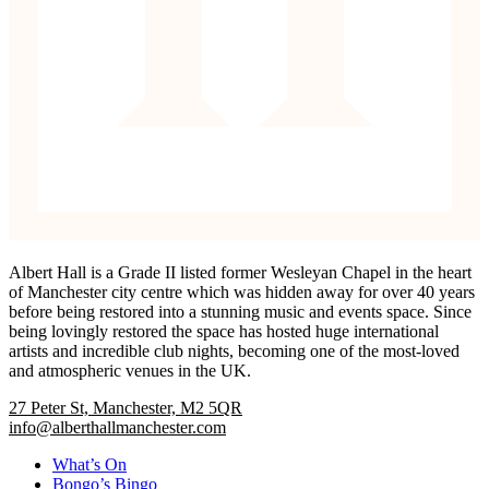
Albert Hall is a Grade II listed former Wesleyan Chapel in the heart
of Manchester city centre which was hidden away for over 40 years
before being restored into a stunning music and events space. Since
being lovingly restored the space has hosted huge international
artists and incredible club nights, becoming one of the most-loved
and atmospheric venues in the UK.
27 Peter St, Manchester, M2 5QR
info@alberthallmanchester.com
What’s On
Bongo’s Bingo