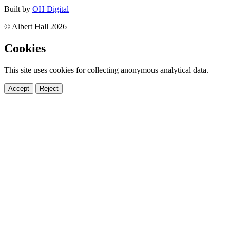
Built by
OH Digital
© Albert Hall 2026
Cookies
This site uses cookies for collecting anonymous analytical data.
Accept
Reject