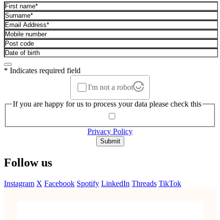
* Indicates required field
I'm not a robot
If you are happy for us to process your data please check this
Privacy Policy
Submit
Follow us
Instagram
X
Facebook
Spotify
LinkedIn
Threads
TikTok