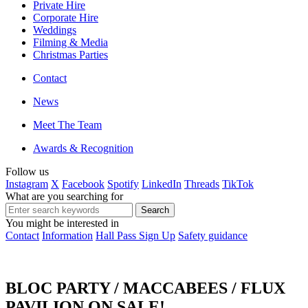
Private Hire
Corporate Hire
Weddings
Filming & Media
Christmas Parties
Contact
News
Meet The Team
Awards & Recognition
Follow us
Instagram
X
Facebook
Spotify
LinkedIn
Threads
TikTok
What are you searching for
You might be interested in
Contact
Information
Hall Pass Sign Up
Safety guidance
BLOC PARTY / MACCABEES / FLUX
PAVILION ON SALE!