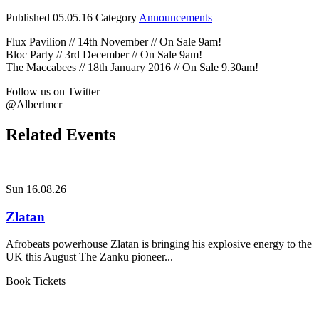
Published
05.05.16
Category
Announcements
Flux Pavilion // 14th November // On Sale 9am!
Bloc Party // 3rd December // On Sale 9am!
The Maccabees // 18th January 2016 // On Sale 9.30am!
Follow us on Twitter
@Albertmcr
Related Events
Sun 16.08.26
Zlatan
Afrobeats powerhouse Zlatan is bringing his explosive energy to the
UK this August The Zanku pioneer...
Book Tickets