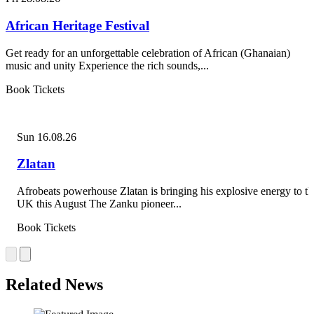
African Heritage Festival
Get ready for an unforgettable celebration of African (Ghanaian)
music and unity Experience the rich sounds,...
Book Tickets
Sun 16.08.26
Zlatan
Afrobeats powerhouse Zlatan is bringing his explosive energy to th
UK this August The Zanku pioneer...
Book Tickets
Related News