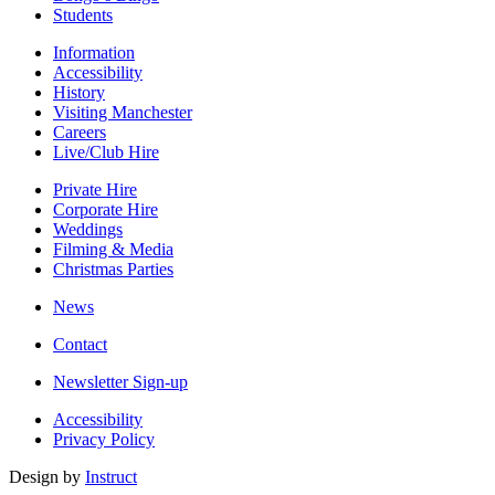
Students
Information
Accessibility
History
Visiting Manchester
Careers
Live/Club Hire
Private Hire
Corporate Hire
Weddings
Filming & Media
Christmas Parties
News
Contact
Newsletter Sign-up
Accessibility
Privacy Policy
Design by
Instruct