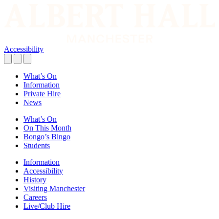
Accessibility
What’s On
Information
Private Hire
News
What’s On
On This Month
Bongo’s Bingo
Students
Information
Accessibility
History
Visiting Manchester
Careers
Live/Club Hire