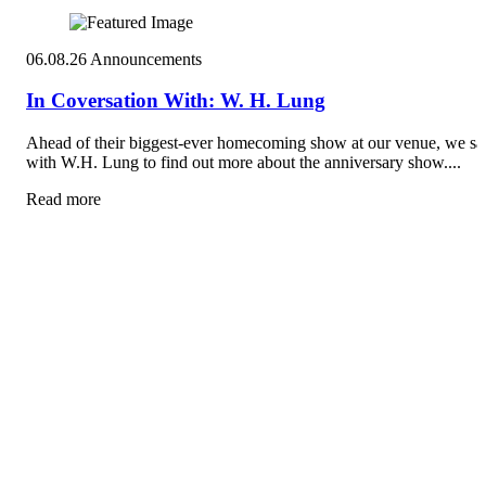
06.08.26
Announcements
In Coversation With: W. H. Lung
Ahead of their biggest-ever homecoming show at our venue, we sa
with W.H. Lung to find out more about the anniversary show....
Read more