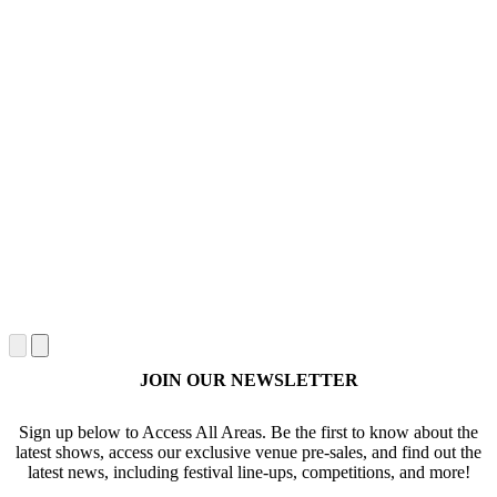
JOIN OUR NEWSLETTER
Sign up below to Access All Areas. Be the first to know about the
latest shows, access our exclusive venue pre-sales, and find out the
latest news, including festival line-ups, competitions, and more!