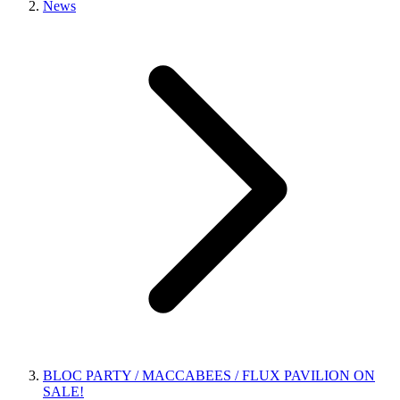
News
BLOC PARTY / MACCABEES / FLUX PAVILION ON
SALE!