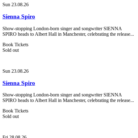
Sun 23.08.26
Sienna Spiro
Show-stopping London-born singer and songwriter SIENNA
SPIRO heads to Albert Hall in Manchester, celebrating the release...
Book Tickets
Sold out
Sun 23.08.26
Sienna Spiro
Show-stopping London-born singer and songwriter SIENNA
SPIRO heads to Albert Hall in Manchester, celebrating the release...
Book Tickets
Sold out
Fri 28.08.26