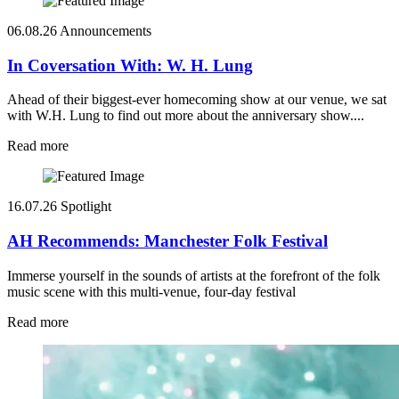
06.08.26
Announcements
In Coversation With: W. H. Lung
Ahead of their biggest-ever homecoming show at our venue, we sat
with W.H. Lung to find out more about the anniversary show....
Read more
16.07.26
Spotlight
AH Recommends: Manchester Folk Festival
Immerse yourself in the sounds of artists at the forefront of the folk
music scene with this multi-venue, four-day festival
Read more