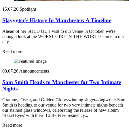
15.07.26
Spotlight
Slayyyter’s History In Manchester: A Timeline
Ahead of her SOLD OUT visit to our venue in October, we're
taking a look at the WOR$T GIRL IN THE WORLD's time in our
city
Read more
08.07.26
Announcements
Sam Smith Heads to Manchester for Two Intimate
Nights
Grammy, Oscar, and Golden Globe-winning singer-songwriter Sam
Smith is heading to our venue for two very intimate nights beneath
our stained glass windows, celebrating the release of new album
'Hazel Eyes' with their 'To Be Free' residency...
Read more