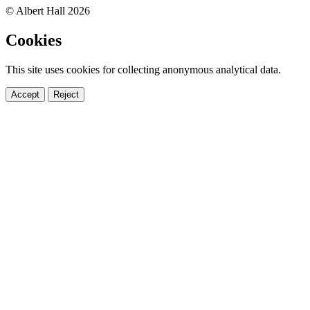
© Albert Hall 2026
Cookies
This site uses cookies for collecting anonymous analytical data.
Accept
Reject