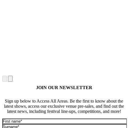
JOIN OUR NEWSLETTER
Sign up below to Access All Areas. Be the first to know about the
latest shows, access our exclusive venue pre-sales, and find out the
latest news, including festival line-ups, competitions, and more!