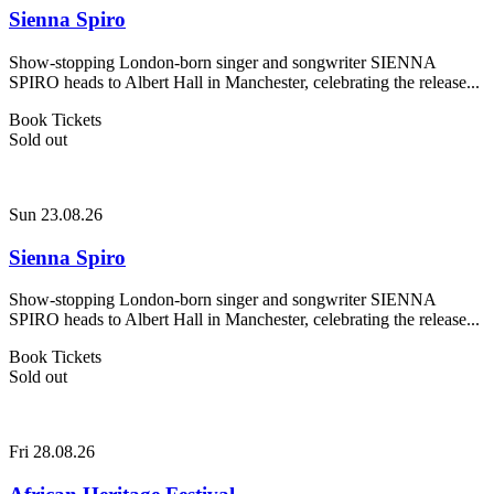
Sienna Spiro
Show-stopping London-born singer and songwriter SIENNA
SPIRO heads to Albert Hall in Manchester, celebrating the release...
Book Tickets
Sold out
Sun 23.08.26
Sienna Spiro
Show-stopping London-born singer and songwriter SIENNA
SPIRO heads to Albert Hall in Manchester, celebrating the release...
Book Tickets
Sold out
Fri 28.08.26