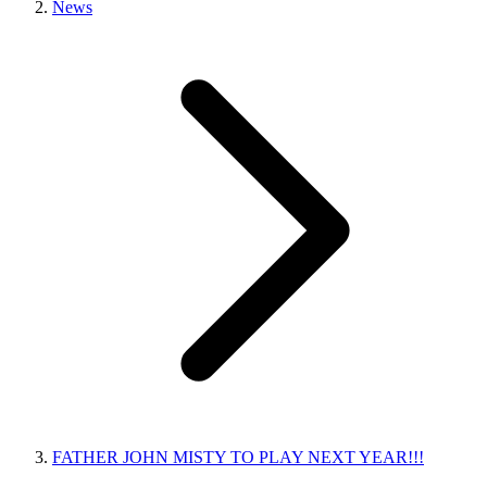
News
FATHER JOHN MISTY TO PLAY NEXT YEAR!!!