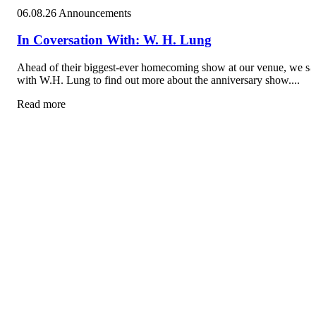
06.08.26
Announcements
In Coversation With: W. H. Lung
Ahead of their biggest-ever homecoming show at our venue, we sa
with W.H. Lung to find out more about the anniversary show....
Read more