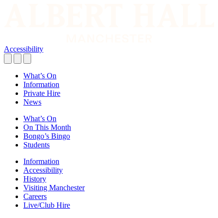
Accessibility
What’s On
Information
Private Hire
News
What’s On
On This Month
Bongo’s Bingo
Students
Information
Accessibility
History
Visiting Manchester
Careers
Live/Club Hire