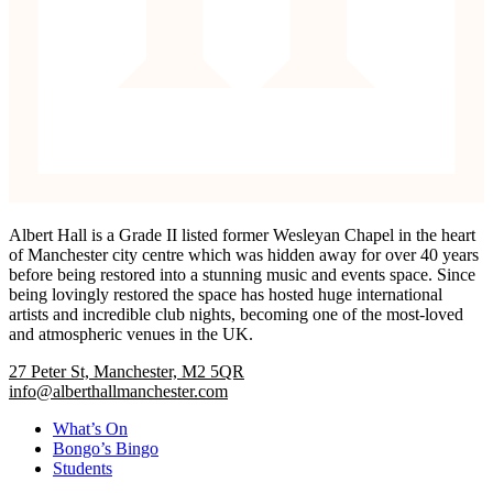
Albert Hall is a Grade II listed former Wesleyan Chapel in the heart
of Manchester city centre which was hidden away for over 40 years
before being restored into a stunning music and events space. Since
being lovingly restored the space has hosted huge international
artists and incredible club nights, becoming one of the most-loved
and atmospheric venues in the UK.
27 Peter St, Manchester, M2 5QR
info@alberthallmanchester.com
What’s On
Bongo’s Bingo
Students