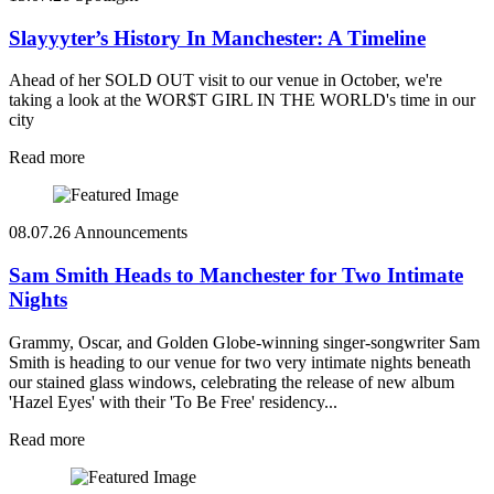
Slayyyter’s History In Manchester: A Timeline
Ahead of her SOLD OUT visit to our venue in October, we're
taking a look at the WOR$T GIRL IN THE WORLD's time in our
city
Read more
08.07.26
Announcements
Sam Smith Heads to Manchester for Two Intimate
Nights
Grammy, Oscar, and Golden Globe-winning singer-songwriter Sam
Smith is heading to our venue for two very intimate nights beneath
our stained glass windows, celebrating the release of new album
'Hazel Eyes' with their 'To Be Free' residency...
Read more