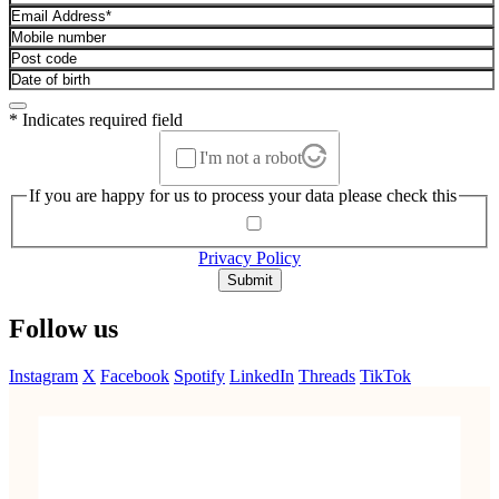
* Indicates required field
I'm not a robot
If you are happy for us to process your data please check this
Privacy Policy
Submit
Follow us
Instagram
X
Facebook
Spotify
LinkedIn
Threads
TikTok