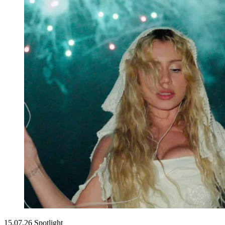
15.07.26
Spotlight