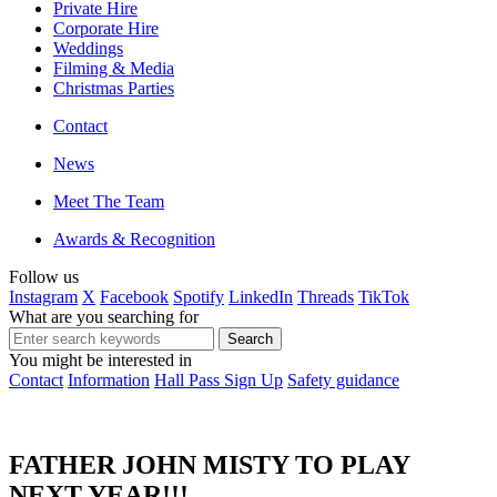
Private Hire
Corporate Hire
Weddings
Filming & Media
Christmas Parties
Contact
News
Meet The Team
Awards & Recognition
Follow us
Instagram
X
Facebook
Spotify
LinkedIn
Threads
TikTok
What are you searching for
You might be interested in
Contact
Information
Hall Pass Sign Up
Safety guidance
FATHER JOHN MISTY TO PLAY
NEXT YEAR!!!