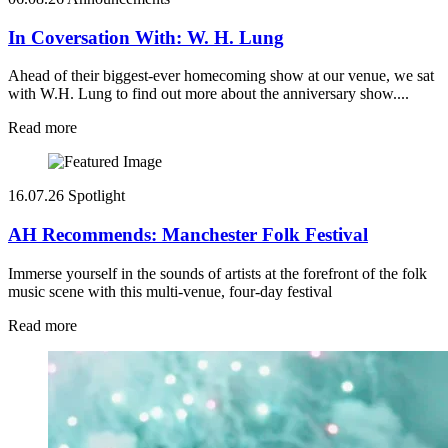
In Coversation With: W. H. Lung
Ahead of their biggest-ever homecoming show at our venue, we sat
with W.H. Lung to find out more about the anniversary show....
Read more
16.07.26
Spotlight
AH Recommends: Manchester Folk Festival
Immerse yourself in the sounds of artists at the forefront of the folk
music scene with this multi-venue, four-day festival
Read more