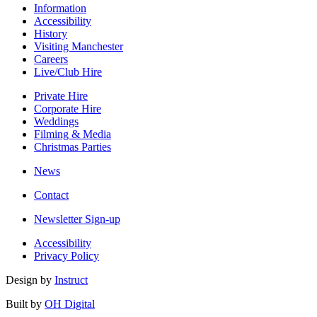
Information
Accessibility
History
Visiting Manchester
Careers
Live/Club Hire
Private Hire
Corporate Hire
Weddings
Filming & Media
Christmas Parties
News
Contact
Newsletter Sign-up
Accessibility
Privacy Policy
Design by
Instruct
Built by
OH Digital