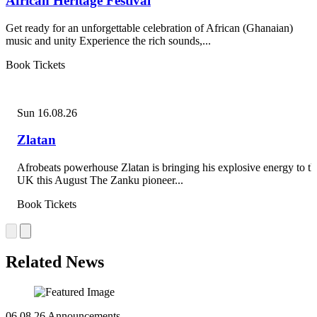
African Heritage Festival
Get ready for an unforgettable celebration of African (Ghanaian)
music and unity Experience the rich sounds,...
Book Tickets
Sun 16.08.26
Zlatan
Afrobeats powerhouse Zlatan is bringing his explosive energy to th
UK this August The Zanku pioneer...
Book Tickets
Related News
06.08.26
Announcements