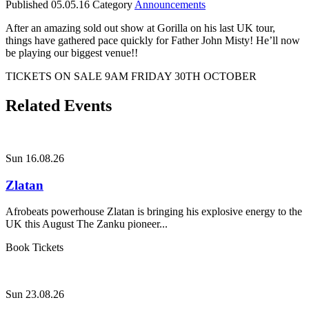
Published
05.05.16
Category
Announcements
After an amazing sold out show at Gorilla on his last UK tour,
things have gathered pace quickly for Father John Misty! He’ll now
be playing our biggest venue!!
TICKETS ON SALE 9AM FRIDAY 30TH OCTOBER
Related Events
Sun 16.08.26
Zlatan
Afrobeats powerhouse Zlatan is bringing his explosive energy to the
UK this August The Zanku pioneer...
Book Tickets
Sun 23.08.26