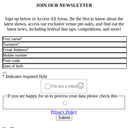
JOIN OUR NEWSLETTER
Sign up below to Access All Areas. Be the first to know about the
latest shows, access our exclusive venue pre-sales, and find out the
latest news, including festival line-ups, competitions, and more!
* Indicates required field
I'm not a robot
If you are happy for us to process your data please check this
Privacy Policy
Submit