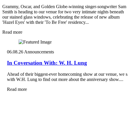
Grammy, Oscar, and Golden Globe-winning singer-songwriter Sam
Smith is heading to our venue for two very intimate nights beneath
our stained glass windows, celebrating the release of new album
'Hazel Eyes' with their 'To Be Free' residency...
Read more
06.08.26
Announcements
In Coversation With: W. H. Lung
Ahead of their biggest-ever homecoming show at our venue, we sa
with W.H. Lung to find out more about the anniversary show....
Read more