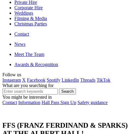
Private Hire
Corporate Hire
Weddings
Filming & Media
Christmas Parties
Contact
News
Meet The Team
Awards & Recognition
Follow us
Instagram
X
Facebook
Spotify
LinkedIn
Threads
TikTok
What are you searching for
You might be interested in
Contact
Information
Hall Pass Sign Up
Safety guidance
FFS (FRANZ FERDINAND & SPARKS)
AT THE ALBERT HALL!