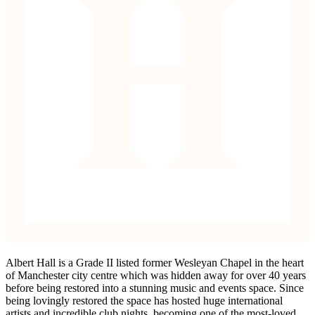
Albert Hall is a Grade II listed former Wesleyan Chapel in the heart
of Manchester city centre which was hidden away for over 40 years
before being restored into a stunning music and events space. Since
being lovingly restored the space has hosted huge international
artists and incredible club nights, becoming one of the most-loved