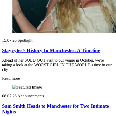
15.07.26
Spotlight
Slayyyter’s History In Manchester: A Timeline
Ahead of her SOLD OUT visit to our venue in October, we're
taking a look at the WOR$T GIRL IN THE WORLD's time in our
city
Read more
08.07.26
Announcements
Sam Smith Heads to Manchester for Two Intimate
Nights