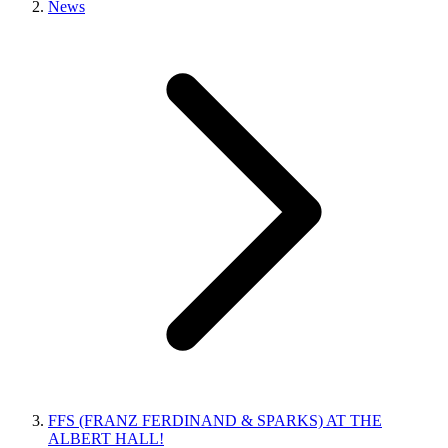
News
FFS (FRANZ FERDINAND & SPARKS) AT THE
ALBERT HALL!