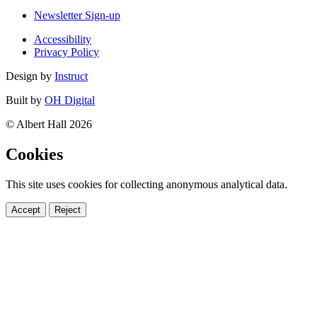
Newsletter Sign-up
Accessibility
Privacy Policy
Design by
Instruct
Built by
OH Digital
© Albert Hall 2026
Cookies
This site uses cookies for collecting anonymous analytical data.
Accept
Reject