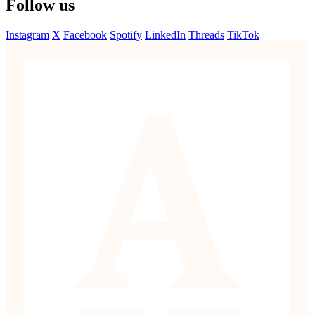
Follow us
Instagram
X
Facebook
Spotify
LinkedIn
Threads
TikTok