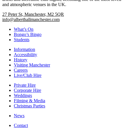
and atmospheric venues in the UK.
27 Peter St, Manchester, M2 5QR
info@alberthallmanchester.com
What’s On
Bongo’s Bingo
Students
Information
Accessibility
History
Visiting Manchester
Careers
Live/Club Hire
Private Hire
Corporate Hire
Weddings
Filming & Media
Christmas Parties
News
Contact