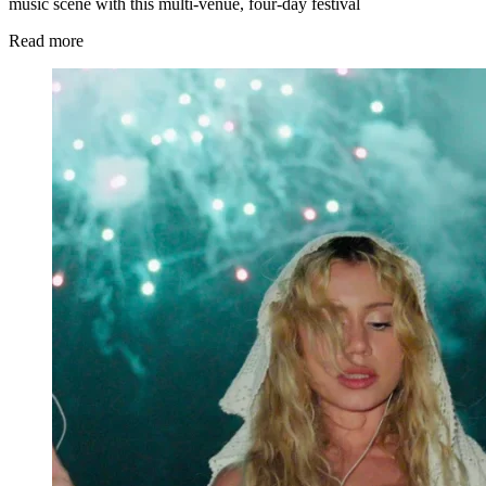
music scene with this multi-venue, four-day festival
Read more