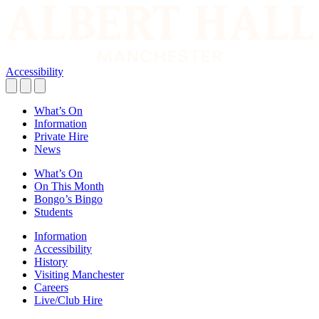
Accessibility
What’s On
Information
Private Hire
News
What’s On
On This Month
Bongo’s Bingo
Students
Information
Accessibility
History
Visiting Manchester
Careers
Live/Club Hire