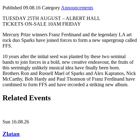
Published
09.08.16
Category
Announcements
TUESDAY 25TH AUGUST – ALBERT HALL
TICKETS ON-SALE 10AM FRIDAY
Mercury Prize winners Franz Ferdinand and the legendary LA art
rock duo Sparks have joined forces to form a new supergroup called
FFS.
10 years after the initial seed was planted by these two seminal
bands to join forces in a bold, new creative endeavour, the fruits of
this seemingly unlikely musical idea have finally been born.
Brothers Ron and Russell Mael of Sparks and Alex Kapranos, Nick
McCarthy, Bob Hardy and Paul Thomson of Franz Ferdinand have
combined to form FFS and have recorded a striking new album.
Related Events
Sun 16.08.26
Zlatan