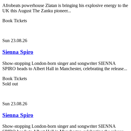
Afrobeats powerhouse Zlatan is bringing his explosive energy to the
UK this August The Zanku pioneer...
Book Tickets
Sun 23.08.26
Sienna Spiro
Show-stopping London-born singer and songwriter SIENNA
SPIRO heads to Albert Hall in Manchester, celebrating the release...
Book Tickets
Sold out
Sun 23.08.26
Sienna Spiro
Show-stopping London-born singer and songwriter SIENNA