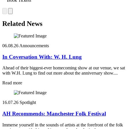
Book Tickets
Related News
06.08.26
Announcements
In Coversation With: W. H. Lung
Ahead of their biggest-ever homecoming show at our venue, we sat
with W.H. Lung to find out more about the anniversary show....
Read more
16.07.26
Spotlight
AH Recommends: Manchester Folk Festival
Immerse yourself in the sounds of artists at the forefront of the folk