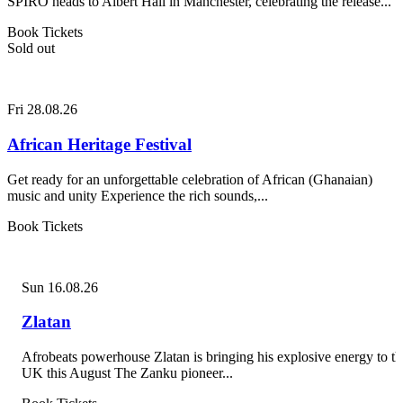
SPIRO heads to Albert Hall in Manchester, celebrating the release...
Book Tickets
Sold out
Fri 28.08.26
African Heritage Festival
Get ready for an unforgettable celebration of African (Ghanaian)
music and unity Experience the rich sounds,...
Book Tickets
Sun 16.08.26
Zlatan
Afrobeats powerhouse Zlatan is bringing his explosive energy to th
UK this August The Zanku pioneer...