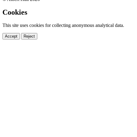
Cookies
This site uses cookies for collecting anonymous analytical data.
Accept
Reject