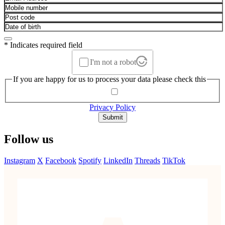
* Indicates required field
I'm not a robot
If you are happy for us to process your data please check this
Privacy Policy
Submit
Follow us
Instagram
X
Facebook
Spotify
LinkedIn
Threads
TikTok