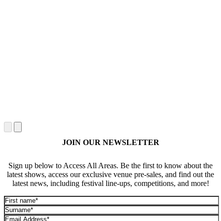
JOIN OUR NEWSLETTER
Sign up below to Access All Areas. Be the first to know about the
latest shows, access our exclusive venue pre-sales, and find out the
latest news, including festival line-ups, competitions, and more!