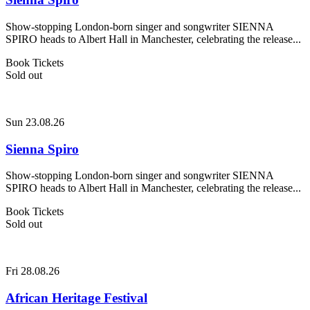
Show-stopping London-born singer and songwriter SIENNA
SPIRO heads to Albert Hall in Manchester, celebrating the release...
Book Tickets
Sold out
Sun 23.08.26
Sienna Spiro
Show-stopping London-born singer and songwriter SIENNA
SPIRO heads to Albert Hall in Manchester, celebrating the release...
Book Tickets
Sold out
Fri 28.08.26
African Heritage Festival