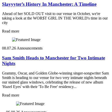
Slayyyter’s History In Manchester: A Timeline
Ahead of her SOLD OUT visit to our venue in October, we're
taking a look at the WOR$T GIRL IN THE WORLD's time in our
city
Read more
08.07.26
Announcements
Sam Smith Heads to Manchester for Two Intimate
Nights
Grammy, Oscar, and Golden Globe-winning singer-songwriter Sam
Smith is heading to our venue for two very intimate nights beneath
our stained glass windows, celebrating the release of new album
'Hazel Eyes' with their 'To Be Free' residency...
Read more