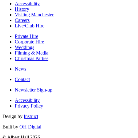
Accessibility
History
Visiting Manchester
Careers
Live/Club Hire
Private Hire
Corporate Hire
Weddings
Filming & Media
Christmas Parties
News
Contact
Newsletter Sign-up
Accessibility
Privacy Policy
Design by
Instruct
Built by
OH Digital
© Albert Hall 2026