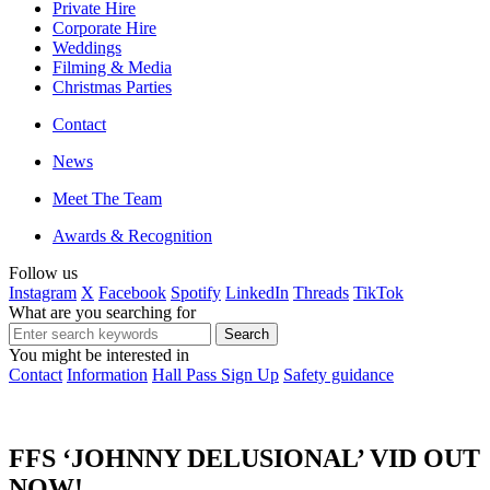
Private Hire
Corporate Hire
Weddings
Filming & Media
Christmas Parties
Contact
News
Meet The Team
Awards & Recognition
Follow us
Instagram
X
Facebook
Spotify
LinkedIn
Threads
TikTok
What are you searching for
You might be interested in
Contact
Information
Hall Pass Sign Up
Safety guidance
FFS ‘JOHNNY DELUSIONAL’ VID OUT
NOW!