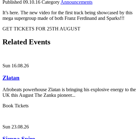
Published
09.10.16
Category
Announcements
It’s here. The new video for the first track being showcased by this
mega supergroup made of both Franz Ferdinand and Sparks!!!
GET TICKETS FOR 25TH AUGUST
Related Events
Sun 16.08.26
Zlatan
Afrobeats powerhouse Zlatan is bringing his explosive energy to the
UK this August The Zanku pioneer...
Book Tickets
Sun 23.08.26
Sienna Spiro