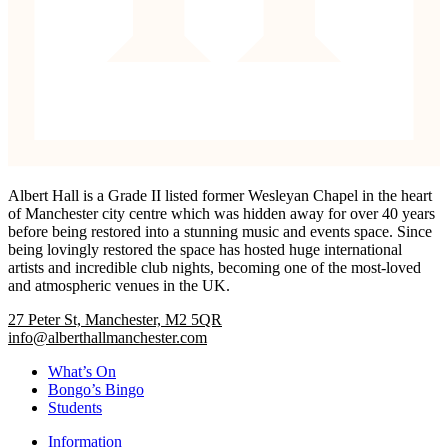
Albert Hall is a Grade II listed former Wesleyan Chapel in the heart
of Manchester city centre which was hidden away for over 40 years
before being restored into a stunning music and events space. Since
being lovingly restored the space has hosted huge international
artists and incredible club nights, becoming one of the most-loved
and atmospheric venues in the UK.
27 Peter St, Manchester, M2 5QR
info@alberthallmanchester.com
What’s On
Bongo’s Bingo
Students
Information