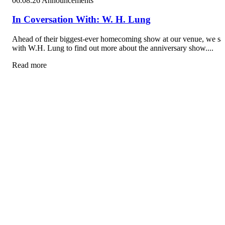
06.08.26
Announcements
In Coversation With: W. H. Lung
Ahead of their biggest-ever homecoming show at our venue, we sa
with W.H. Lung to find out more about the anniversary show....
Read more