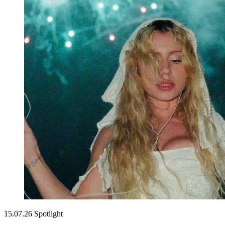
15.07.26
Spotlight