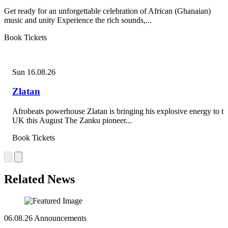
Get ready for an unforgettable celebration of African (Ghanaian)
music and unity Experience the rich sounds,...
Book Tickets
Sun 16.08.26
Zlatan
Afrobeats powerhouse Zlatan is bringing his explosive energy to th
UK this August The Zanku pioneer...
Book Tickets
Related News
06.08.26
Announcements