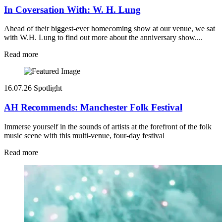
In Coversation With: W. H. Lung
Ahead of their biggest-ever homecoming show at our venue, we sat
with W.H. Lung to find out more about the anniversary show....
Read more
16.07.26
Spotlight
AH Recommends: Manchester Folk Festival
Immerse yourself in the sounds of artists at the forefront of the folk
music scene with this multi-venue, four-day festival
Read more