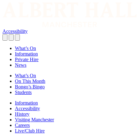
Accessibility
What’s On
Information
Private Hire
News
What’s On
On This Month
Bongo’s Bingo
Students
Information
Accessibility
History
Visiting Manchester
Careers
Live/Club Hire