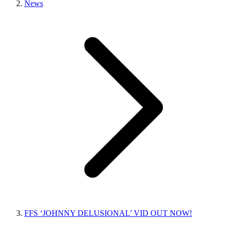
News
FFS ‘JOHNNY DELUSIONAL’ VID OUT NOW!