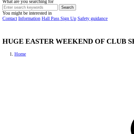
What are you searching for
You might be interested in
Contact
Information
Hall Pass Sign Up
Safety guidance
HUGE EASTER WEEKEND OF CLUB 
Home