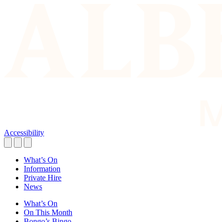
Accessibility
What’s On
Information
Private Hire
News
What’s On
On This Month
Bongo’s Bingo