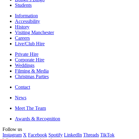
Students
Information
Accessibility
History
Visiting Manchester
Careers
Live/Club Hire
Private Hire
Corporate Hire
Weddings
Filming & Media
Christmas Parties
Contact
News
Meet The Team
Awards & Recognition
Follow us
Instagram
X
Facebook
Spotify
LinkedIn
Threads
TikTok