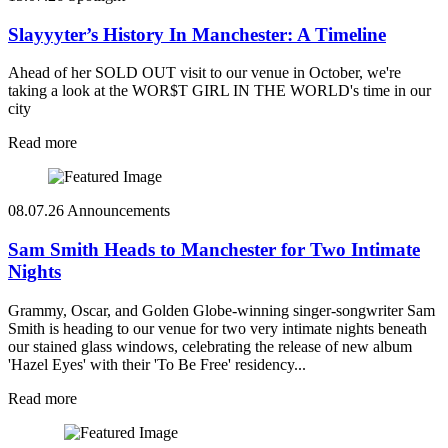
Slayyyter’s History In Manchester: A Timeline
Ahead of her SOLD OUT visit to our venue in October, we're
taking a look at the WOR$T GIRL IN THE WORLD's time in our
city
Read more
08.07.26
Announcements
Sam Smith Heads to Manchester for Two Intimate
Nights
Grammy, Oscar, and Golden Globe-winning singer-songwriter Sam
Smith is heading to our venue for two very intimate nights beneath
our stained glass windows, celebrating the release of new album
'Hazel Eyes' with their 'To Be Free' residency...
Read more