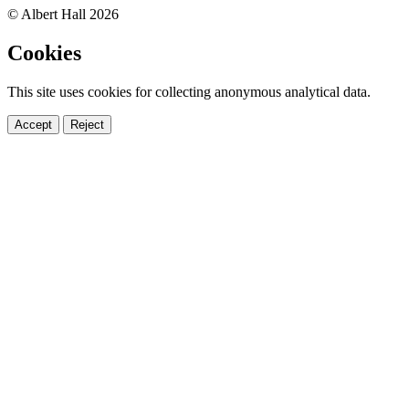
© Albert Hall 2026
Cookies
This site uses cookies for collecting anonymous analytical data.
Accept
Reject