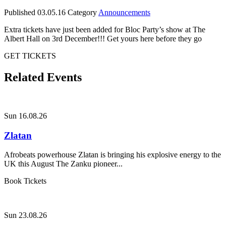
Published
03.05.16
Category
Announcements
Extra tickets have just been added for Bloc Party’s show at The
Albert Hall on 3rd December!!! Get yours here before they go
GET TICKETS
Related Events
Sun 16.08.26
Zlatan
Afrobeats powerhouse Zlatan is bringing his explosive energy to the
UK this August The Zanku pioneer...
Book Tickets
Sun 23.08.26