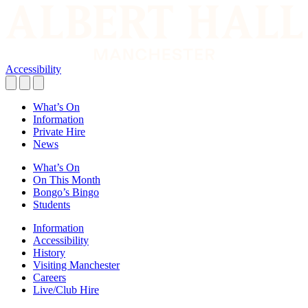
Accessibility
What’s On
Information
Private Hire
News
What’s On
On This Month
Bongo’s Bingo
Students
Information
Accessibility
History
Visiting Manchester
Careers
Live/Club Hire