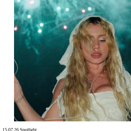
15.07.26
Spotlight