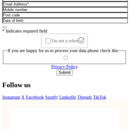
* Indicates required field
I'm not a robot
If you are happy for us to process your data please check this
Privacy Policy
Submit
Follow us
Instagram
X
Facebook
Spotify
LinkedIn
Threads
TikTok