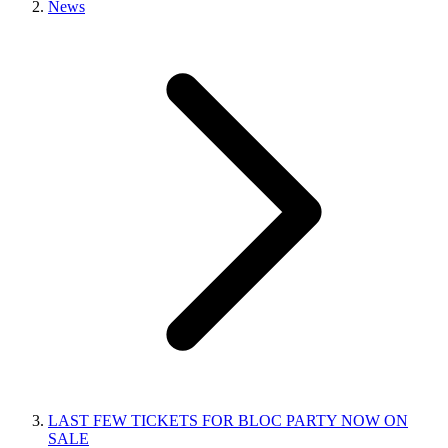
News
LAST FEW TICKETS FOR BLOC PARTY NOW ON
SALE