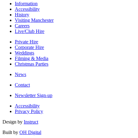
Information
Accessibility
History
Visiting Manchester
Careers
Live/Club Hire
Private Hire
Corporate Hire
Weddings
Filming & Media
Christmas Parties
News
Contact
Newsletter Sign-up
Accessibility
Privacy Policy
Design by
Instruct
Built by
OH Digital