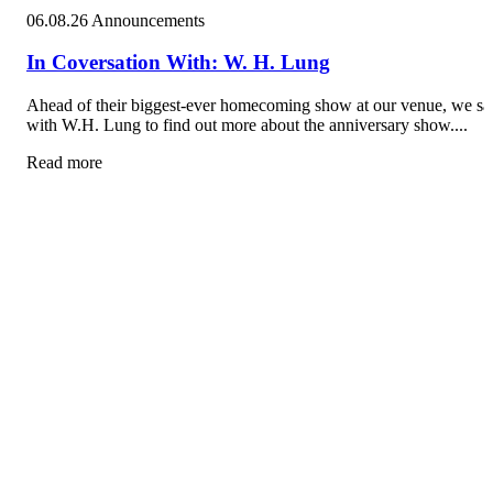
06.08.26
Announcements
In Coversation With: W. H. Lung
Ahead of their biggest-ever homecoming show at our venue, we sa
with W.H. Lung to find out more about the anniversary show....
Read more