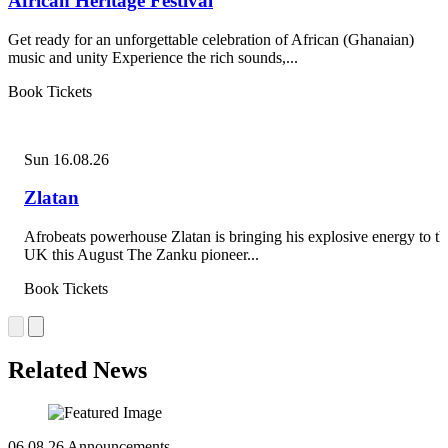
African Heritage Festival
Get ready for an unforgettable celebration of African (Ghanaian)
music and unity Experience the rich sounds,...
Book Tickets
Sun 16.08.26
Zlatan
Afrobeats powerhouse Zlatan is bringing his explosive energy to th
UK this August The Zanku pioneer...
Book Tickets
Related News
06.08.26
Announcements