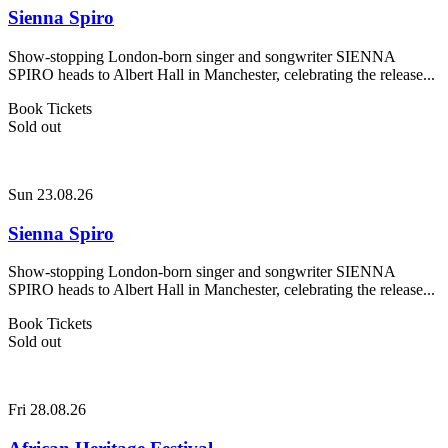
Sienna Spiro
Show-stopping London-born singer and songwriter SIENNA
SPIRO heads to Albert Hall in Manchester, celebrating the release...
Book Tickets
Sold out
Sun 23.08.26
Sienna Spiro
Show-stopping London-born singer and songwriter SIENNA
SPIRO heads to Albert Hall in Manchester, celebrating the release...
Book Tickets
Sold out
Fri 28.08.26