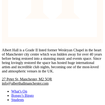
Albert Hall is a Grade II listed former Wesleyan Chapel in the heart
of Manchester city centre which was hidden away for over 40 years
before being restored into a stunning music and events space. Since
being lovingly restored the space has hosted huge international
artists and incredible club nights, becoming one of the most-loved
and atmospheric venues in the UK.
27 Peter St, Manchester, M2 5QR
info@alberthallmanchester.com
What’s On
Bongo’s Bingo
Students