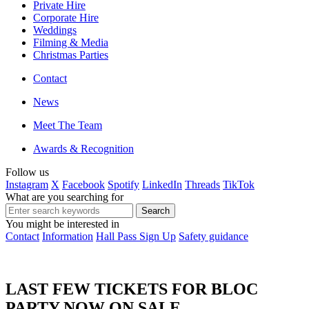
Private Hire
Corporate Hire
Weddings
Filming & Media
Christmas Parties
Contact
News
Meet The Team
Awards & Recognition
Follow us
Instagram
X
Facebook
Spotify
LinkedIn
Threads
TikTok
What are you searching for
You might be interested in
Contact
Information
Hall Pass Sign Up
Safety guidance
LAST FEW TICKETS FOR BLOC
PARTY NOW ON SALE