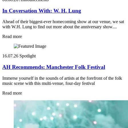
In Coversation With: W. H. Lung
Ahead of their biggest-ever homecoming show at our venue, we sat
with W.H. Lung to find out more about the anniversary show....
Read more
16.07.26
Spotlight
AH Recommends: Manchester Folk Festival
Immerse yourself in the sounds of artists at the forefront of the folk
music scene with this multi-venue, four-day festival
Read more