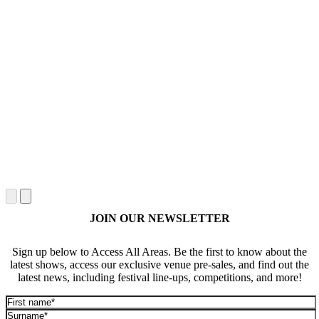
JOIN OUR NEWSLETTER
Sign up below to Access All Areas. Be the first to know about the
latest shows, access our exclusive venue pre-sales, and find out the
latest news, including festival line-ups, competitions, and more!