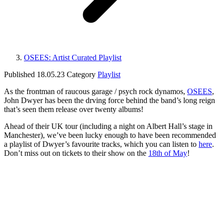
OSEES: Artist Curated Playlist
Published
18.05.23
Category
Playlist
As the frontman of raucous garage / psych rock dynamos,
OSEES
,
John Dwyer has been the drving force behind the band’s long reign
that’s seen them release over twenty albums!
Ahead of their UK tour (including a night on Albert Hall’s stage in
Manchester), we’ve been lucky enough to have been recommended
a playlist of Dwyer’s favourite tracks, which you can listen to
here
.
Don’t miss out on tickets to their show on the
18th of May
!