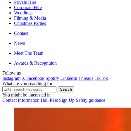
Private Hire
Corporate Hire
Weddings
Filming & Media
Christmas Parties
Contact
News
Meet The Team
Awards & Recognition
Follow us
Instagram
X
Facebook
Spotify
LinkedIn
Threads
TikTok
What are you searching for
You might be interested in
Contact
Information
Hall Pass Sign Up
Safety guidance