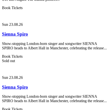
Book Tickets
Sun 23.08.26
Sienna Spiro
Show-stopping London-born singer and songwriter SIENNA
SPIRO heads to Albert Hall in Manchester, celebrating the release...
Book Tickets
Sold out
Sun 23.08.26
Sienna Spiro
Show-stopping London-born singer and songwriter SIENNA
SPIRO heads to Albert Hall in Manchester, celebrating the release...
Book Tickets