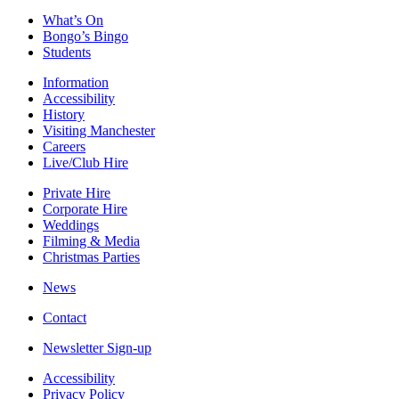
What’s On
Bongo’s Bingo
Students
Information
Accessibility
History
Visiting Manchester
Careers
Live/Club Hire
Private Hire
Corporate Hire
Weddings
Filming & Media
Christmas Parties
News
Contact
Newsletter Sign-up
Accessibility
Privacy Policy