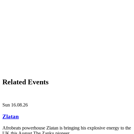
Related Events
Sun 16.08.26
Zlatan
Afrobeats powerhouse Zlatan is bringing his explosive energy to the
UK this August The Zanku pioneer...