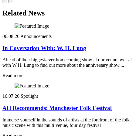
Related News
06.08.26
Announcements
In Coversation With: W. H. Lung
Ahead of their biggest-ever homecoming show at our venue, we sat
with W.H. Lung to find out more about the anniversary show....
Read more
16.07.26
Spotlight
AH Recommends: Manchester Folk Festival
Immerse yourself in the sounds of artists at the forefront of the folk
music scene with this multi-venue, four-day festival
Read more