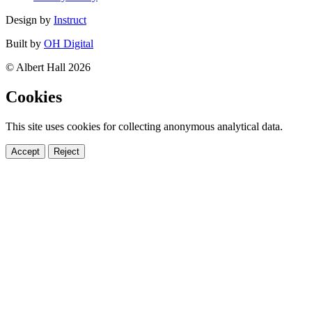
Design by
Instruct
Built by
OH Digital
© Albert Hall 2026
Cookies
This site uses cookies for collecting anonymous analytical data.
Accept
Reject