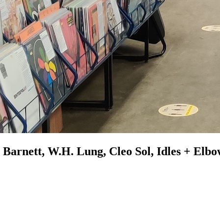
Barnett, W.H. Lung, Cleo Sol, Idles + Elb