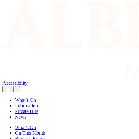
Accessibility
What’s On
Information
Private Hire
News
What’s On
On This Month
Bongo’s Bingo