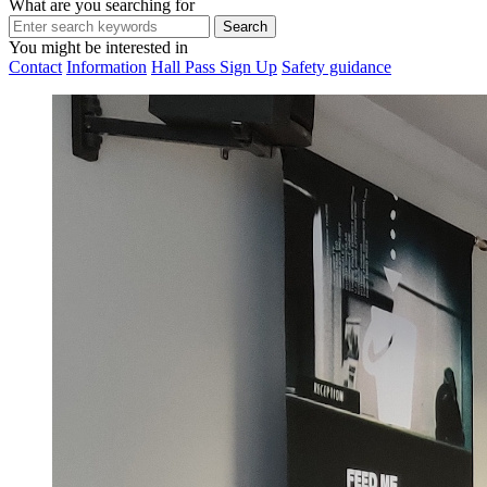
What are you searching for
You might be interested in
Contact
Information
Hall Pass Sign Up
Safety guidance