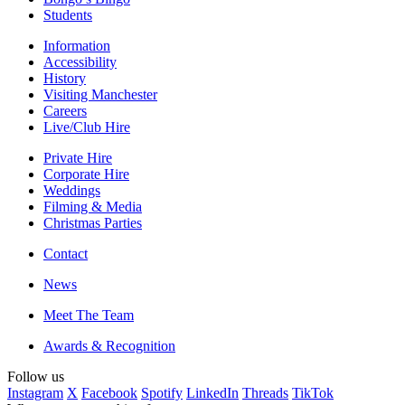
Students
Information
Accessibility
History
Visiting Manchester
Careers
Live/Club Hire
Private Hire
Corporate Hire
Weddings
Filming & Media
Christmas Parties
Contact
News
Meet The Team
Awards & Recognition
Follow us
Instagram
X
Facebook
Spotify
LinkedIn
Threads
TikTok