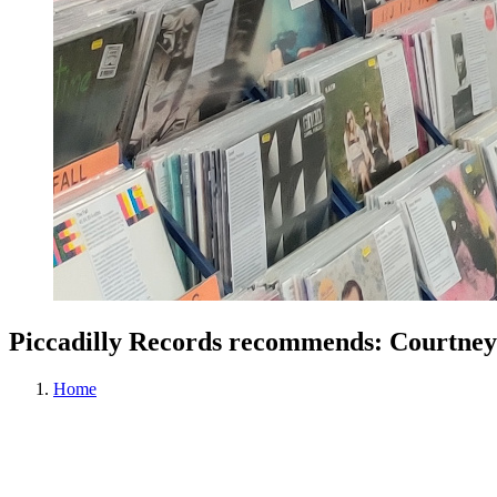
Piccadilly Records recommends: Courtney 
Home