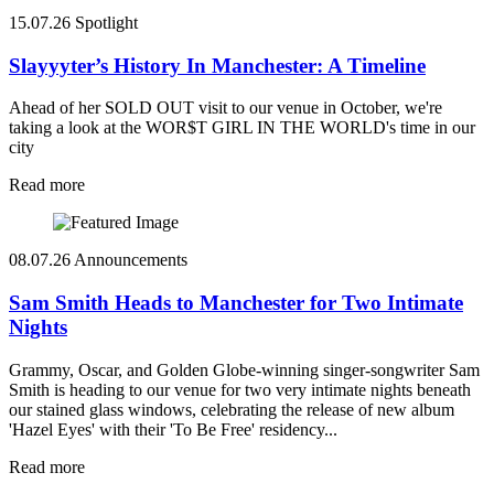
15.07.26
Spotlight
Slayyyter’s History In Manchester: A Timeline
Ahead of her SOLD OUT visit to our venue in October, we're
taking a look at the WOR$T GIRL IN THE WORLD's time in our
city
Read more
08.07.26
Announcements
Sam Smith Heads to Manchester for Two Intimate
Nights
Grammy, Oscar, and Golden Globe-winning singer-songwriter Sam
Smith is heading to our venue for two very intimate nights beneath
our stained glass windows, celebrating the release of new album
'Hazel Eyes' with their 'To Be Free' residency...
Read more