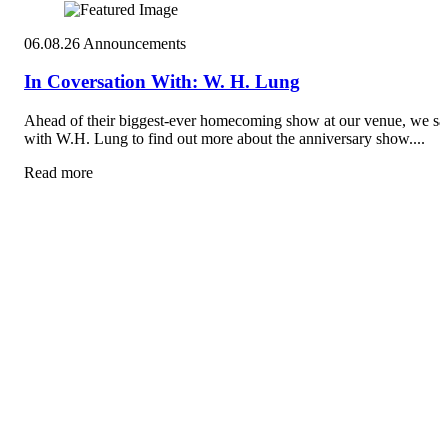
06.08.26
Announcements
In Coversation With: W. H. Lung
Ahead of their biggest-ever homecoming show at our venue, we sa
with W.H. Lung to find out more about the anniversary show....
Read more