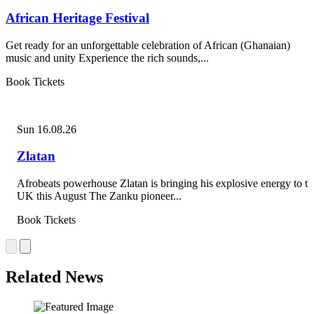
African Heritage Festival
Get ready for an unforgettable celebration of African (Ghanaian)
music and unity Experience the rich sounds,...
Book Tickets
Sun 16.08.26
Zlatan
Afrobeats powerhouse Zlatan is bringing his explosive energy to th
UK this August The Zanku pioneer...
Book Tickets
Related News