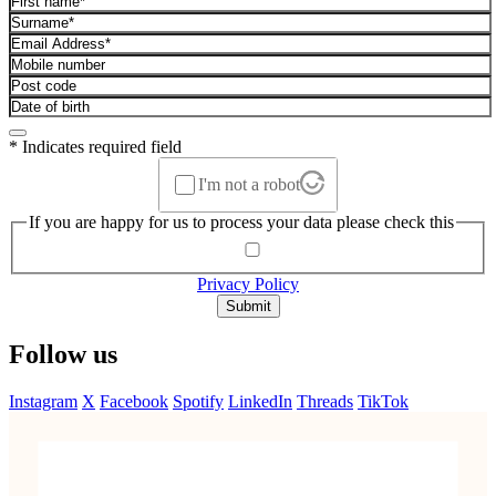
* Indicates required field
I'm not a robot
If you are happy for us to process your data please check this
Privacy Policy
Submit
Follow us
Instagram
X
Facebook
Spotify
LinkedIn
Threads
TikTok