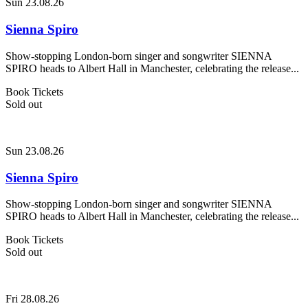
Sun 23.08.26
Sienna Spiro
Show-stopping London-born singer and songwriter SIENNA
SPIRO heads to Albert Hall in Manchester, celebrating the release...
Book Tickets
Sold out
Sun 23.08.26
Sienna Spiro
Show-stopping London-born singer and songwriter SIENNA
SPIRO heads to Albert Hall in Manchester, celebrating the release...
Book Tickets
Sold out
Fri 28.08.26