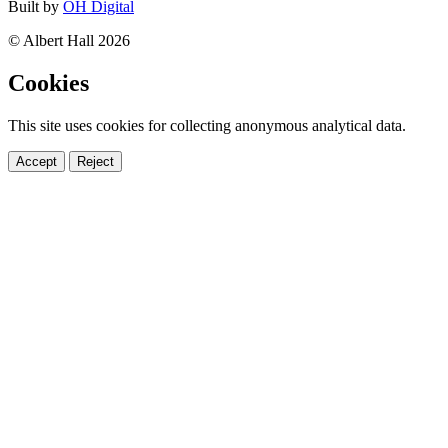
Built by
OH Digital
© Albert Hall 2026
Cookies
This site uses cookies for collecting anonymous analytical data.
Accept
Reject