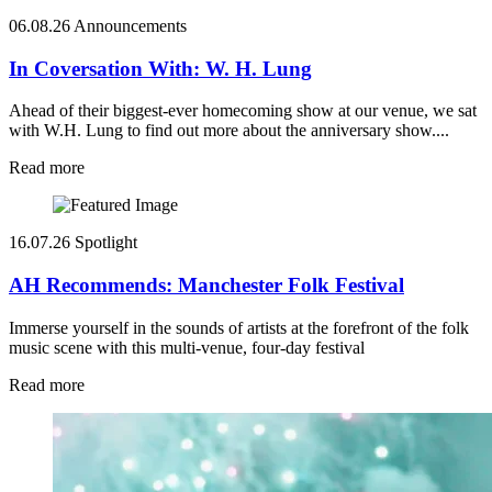
06.08.26
Announcements
In Coversation With: W. H. Lung
Ahead of their biggest-ever homecoming show at our venue, we sat
with W.H. Lung to find out more about the anniversary show....
Read more
16.07.26
Spotlight
AH Recommends: Manchester Folk Festival
Immerse yourself in the sounds of artists at the forefront of the folk
music scene with this multi-venue, four-day festival
Read more