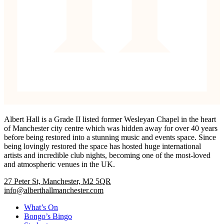
Albert Hall is a Grade II listed former Wesleyan Chapel in the heart
of Manchester city centre which was hidden away for over 40 years
before being restored into a stunning music and events space. Since
being lovingly restored the space has hosted huge international
artists and incredible club nights, becoming one of the most-loved
and atmospheric venues in the UK.
27 Peter St, Manchester, M2 5QR
info@alberthallmanchester.com
What’s On
Bongo’s Bingo