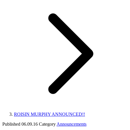
ROISIN MURPHY ANNOUNCED!!
Published
06.09.16
Category
Announcements