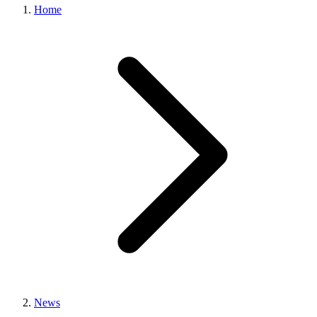
Home
News