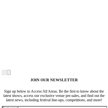
JOIN OUR NEWSLETTER
Sign up below to Access All Areas. Be the first to know about the
latest shows, access our exclusive venue pre-sales, and find out the
latest news, including festival line-ups, competitions, and more!