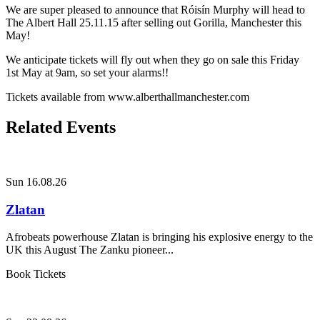
We are super pleased to announce that Róisín Murphy will head to
The Albert Hall 25.11.15 after selling out Gorilla, Manchester this
May!
We anticipate tickets will fly out when they go on sale this Friday
1st May at 9am, so set your alarms!!
Tickets available from www.alberthallmanchester.com
Related Events
Sun 16.08.26
Zlatan
Afrobeats powerhouse Zlatan is bringing his explosive energy to the
UK this August The Zanku pioneer...
Book Tickets