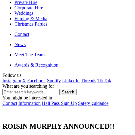
Private Hire
Corporate Hire
Weddings
Filming & Media
Christmas Parties
Contact
News
Meet The Team
Awards & Recognition
Follow us
Instagram
X
Facebook
Spotify
LinkedIn
Threads
TikTok
What are you searching for
You might be interested in
Contact
Information
Hall Pass Sign Up
Safety guidance
ROISIN MURPHY ANNOUNCED!!