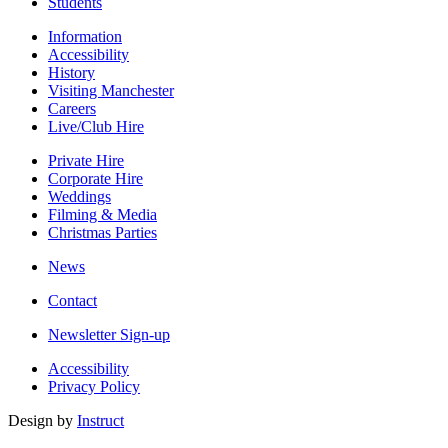
Students
Information
Accessibility
History
Visiting Manchester
Careers
Live/Club Hire
Private Hire
Corporate Hire
Weddings
Filming & Media
Christmas Parties
News
Contact
Newsletter Sign-up
Accessibility
Privacy Policy
Design by
Instruct