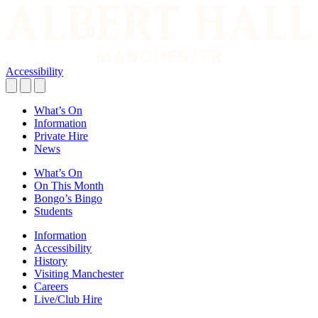
Accessibility
What’s On
Information
Private Hire
News
What’s On
On This Month
Bongo’s Bingo
Students
Information
Accessibility
History
Visiting Manchester
Careers
Live/Club Hire