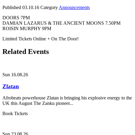
Published
03.10.16
Category
Announcements
DOORS 7PM
DAMIAN LAZARUS & THE ANCIENT MOONS 7.50PM
ROISIN MURPHY 9PM
Limited Tickets Online + On The Door!
Related Events
Sun 16.08.26
Zlatan
Afrobeats powerhouse Zlatan is bringing his explosive energy to the
UK this August The Zanku pioneer...
Book Tickets
Sun 23.08.26