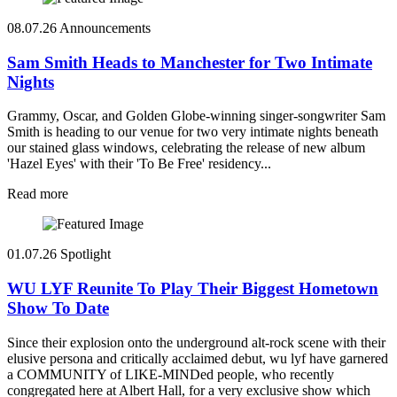
08.07.26
Announcements
Sam Smith Heads to Manchester for Two Intimate
Nights
Grammy, Oscar, and Golden Globe-winning singer-songwriter Sam
Smith is heading to our venue for two very intimate nights beneath
our stained glass windows, celebrating the release of new album
'Hazel Eyes' with their 'To Be Free' residency...
Read more
01.07.26
Spotlight
WU LYF Reunite To Play Their Biggest Hometown
Show To Date
Since their explosion onto the underground alt-rock scene with their
elusive persona and critically acclaimed debut, wu lyf have garnered
a COMMUNITY of LIKE-MINDed people, who recently
congregated here at Albert Hall, for a very exclusive show which