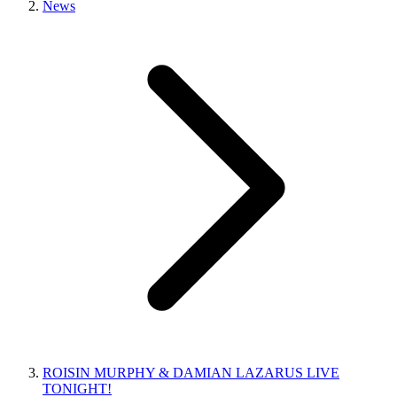
News
ROISIN MURPHY & DAMIAN LAZARUS LIVE
TONIGHT!