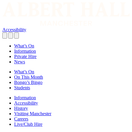
Accessibility
What’s On
Information
Private Hire
News
What’s On
On This Month
Bongo’s Bingo
Students
Information
Accessibility
History
Visiting Manchester
Careers
Live/Club Hire