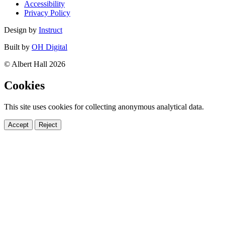
Accessibility
Privacy Policy
Design by
Instruct
Built by
OH Digital
© Albert Hall 2026
Cookies
This site uses cookies for collecting anonymous analytical data.
Accept
Reject