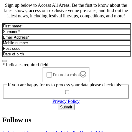
Sign up below to Access All Areas. Be the first to know about the
latest shows, access our exclusive venue pre-sales, and find out the
latest news, including festival line-ups, competitions, and more!
* Indicates required field
I'm not a robot
If you are happy for us to process your data please check this
Privacy Policy
Submit
Follow us