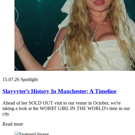
15.07.26
Spotlight
Slayyyter’s History In Manchester: A Timeline
Ahead of her SOLD OUT visit to our venue in October, we're
taking a look at the WOR$T GIRL IN THE WORLD's time in our
city
Read more