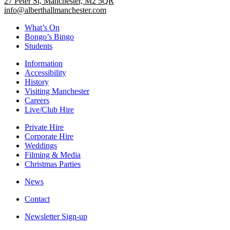
27 Peter St, Manchester, M2 5QR
info@alberthallmanchester.com
What’s On
Bongo’s Bingo
Students
Information
Accessibility
History
Visiting Manchester
Careers
Live/Club Hire
Private Hire
Corporate Hire
Weddings
Filming & Media
Christmas Parties
News
Contact
Newsletter Sign-up