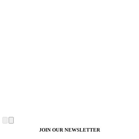
JOIN OUR NEWSLETTER