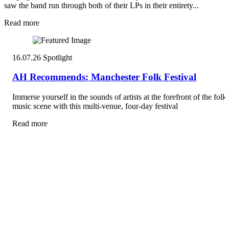
saw the band run through both of their LPs in their entirety...
Read more
16.07.26
Spotlight
AH Recommends: Manchester Folk Festival
Immerse yourself in the sounds of artists at the forefront of the folk
music scene with this multi-venue, four-day festival
Read more