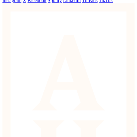
Instagram
X
Facebook
Spotify
LinkedIn
Threads
TikTok