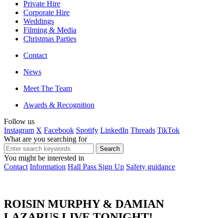
Private Hire
Corporate Hire
Weddings
Filming & Media
Christmas Parties
Contact
News
Meet The Team
Awards & Recognition
Follow us
Instagram
X
Facebook
Spotify
LinkedIn
Threads
TikTok
What are you searching for
You might be interested in
Contact
Information
Hall Pass Sign Up
Safety guidance
ROISIN MURPHY & DAMIAN
LAZARUS LIVE TONIGHT!