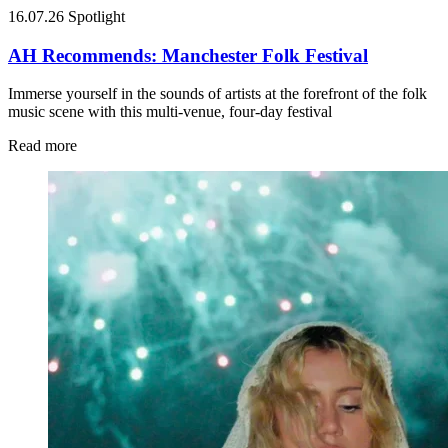
16.07.26
Spotlight
AH Recommends: Manchester Folk Festival
Immerse yourself in the sounds of artists at the forefront of the folk
music scene with this multi-venue, four-day festival
Read more