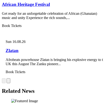
African Heritage Festival
Get ready for an unforgettable celebration of African (Ghanaian)
music and unity Experience the rich sounds,...
Book Tickets
Sun 16.08.26
Zlatan
Afrobeats powerhouse Zlatan is bringing his explosive energy to th
UK this August The Zanku pioneer...
Book Tickets
Related News