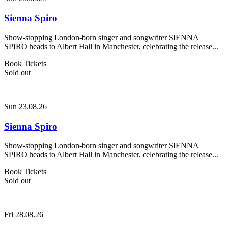
Sienna Spiro
Show-stopping London-born singer and songwriter SIENNA
SPIRO heads to Albert Hall in Manchester, celebrating the release...
Book Tickets
Sold out
Sun 23.08.26
Sienna Spiro
Show-stopping London-born singer and songwriter SIENNA
SPIRO heads to Albert Hall in Manchester, celebrating the release...
Book Tickets
Sold out
Fri 28.08.26