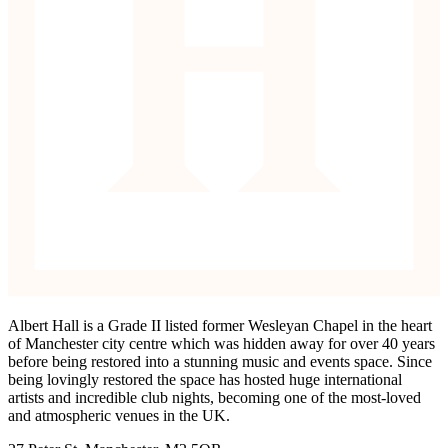
Albert Hall is a Grade II listed former Wesleyan Chapel in the heart
of Manchester city centre which was hidden away for over 40 years
before being restored into a stunning music and events space. Since
being lovingly restored the space has hosted huge international
artists and incredible club nights, becoming one of the most-loved
and atmospheric venues in the UK.