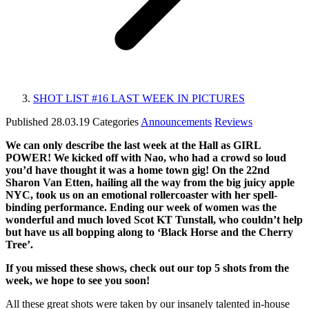
SHOT LIST #16 LAST WEEK IN PICTURES
Published
28.03.19
Categories
Announcements
Reviews
We can only describe the last week at the Hall
as GIRL
POWER! We kicked off with Nao, who had a crowd so loud
you’d have thought it was a home town gig! On the 22nd
Sharon Van Etten, hailing all the way from the big juicy apple
NYC, took us on an emotional rollercoaster with her spell-
binding performance. Ending our week of women was the
wonderful and much loved Scot KT Tunstall, who couldn’t help
but have us all bopping along to ‘Black Horse and the Cherry
Tree’.
If you missed these shows, check out our top 5 shots from the
week, we hope to see you soon!
All these great shots were taken by our insanely talented in-house