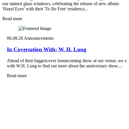
our stained glass windows, celebrating the release of new album
'Hazel Eyes' with their 'To Be Free' residency...
Read more
06.08.26
Announcements
In Coversation With: W. H. Lung
Ahead of their biggest-ever homecoming show at our venue, we sa
with W.H. Lung to find out more about the anniversary show....
Read more