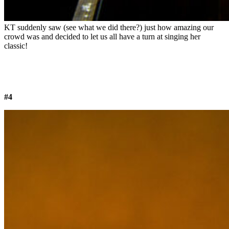
KT suddenly saw (see what we did there?) just how amazing our
crowd was and decided to let us all have a turn at singing her
classic!
#4