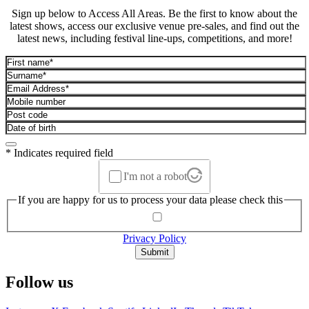
Sign up below to Access All Areas. Be the first to know about the
latest shows, access our exclusive venue pre-sales, and find out the
latest news, including festival line-ups, competitions, and more!
* Indicates required field
I'm not a robot
If you are happy for us to process your data please check this
Privacy Policy
Submit
Follow us