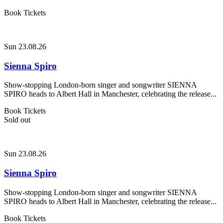
Book Tickets
Sun 23.08.26
Sienna Spiro
Show-stopping London-born singer and songwriter SIENNA
SPIRO heads to Albert Hall in Manchester, celebrating the release...
Book Tickets
Sold out
Sun 23.08.26
Sienna Spiro
Show-stopping London-born singer and songwriter SIENNA
SPIRO heads to Albert Hall in Manchester, celebrating the release...
Book Tickets