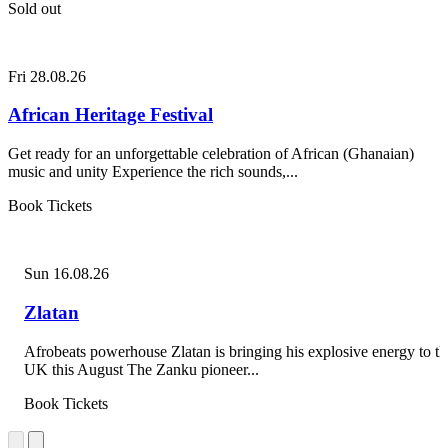
Sold out
Fri 28.08.26
African Heritage Festival
Get ready for an unforgettable celebration of African (Ghanaian)
music and unity Experience the rich sounds,...
Book Tickets
Sun 16.08.26
Zlatan
Afrobeats powerhouse Zlatan is bringing his explosive energy to th
UK this August The Zanku pioneer...
Book Tickets