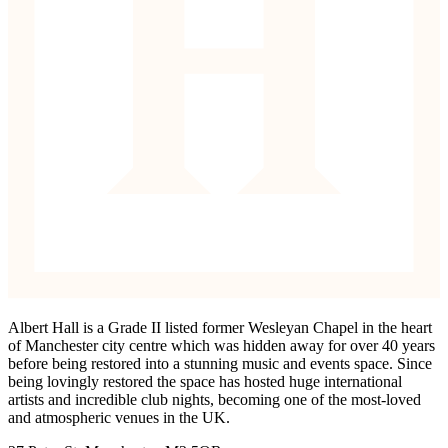
Albert Hall is a Grade II listed former Wesleyan Chapel in the heart
of Manchester city centre which was hidden away for over 40 years
before being restored into a stunning music and events space. Since
being lovingly restored the space has hosted huge international
artists and incredible club nights, becoming one of the most-loved
and atmospheric venues in the UK.