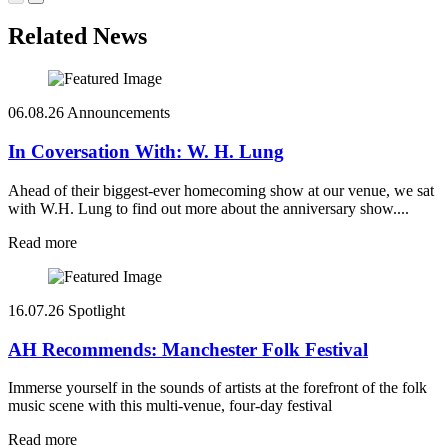
Related News
06.08.26
Announcements
In Coversation With: W. H. Lung
Ahead of their biggest-ever homecoming show at our venue, we sat
with W.H. Lung to find out more about the anniversary show....
Read more
16.07.26
Spotlight
AH Recommends: Manchester Folk Festival
Immerse yourself in the sounds of artists at the forefront of the folk
music scene with this multi-venue, four-day festival
Read more