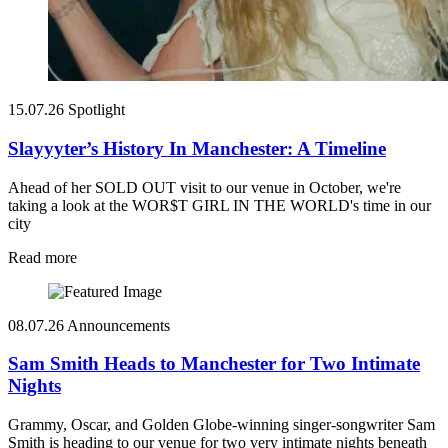
15.07.26
Spotlight
Slayyyter’s History In Manchester: A Timeline
Ahead of her SOLD OUT visit to our venue in October, we're
taking a look at the WOR$T GIRL IN THE WORLD's time in our
city
Read more
08.07.26
Announcements
Sam Smith Heads to Manchester for Two Intimate
Nights
Grammy, Oscar, and Golden Globe-winning singer-songwriter Sam
Smith is heading to our venue for two very intimate nights beneath