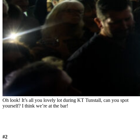
Oh look! It’s all you lovely lot during KT Tunstall, can you spot
yourself? I think we’re at the bar!
#2