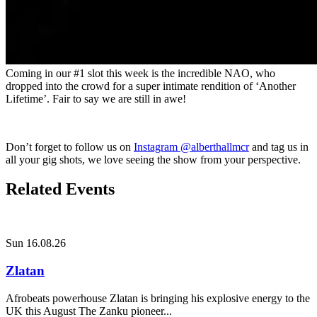
Coming in our #1 slot this week is the incredible NAO, who
dropped into the crowd for a super intimate rendition of ‘Another
Lifetime’. Fair to say we are still in awe!
Don’t forget to follow us on
Instagram @alberthallmcr
and tag us in
all your gig shots, we love seeing the show from your perspective.
Related Events
Sun 16.08.26
Zlatan
Afrobeats powerhouse Zlatan is bringing his explosive energy to the
UK this August The Zanku pioneer...