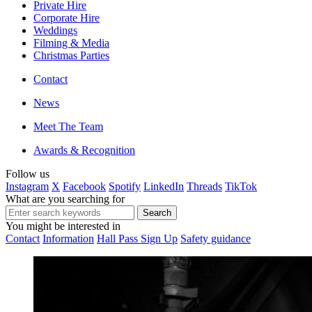
Private Hire
Corporate Hire
Weddings
Filming & Media
Christmas Parties
Contact
News
Meet The Team
Awards & Recognition
Follow us
Instagram
X
Facebook
Spotify
LinkedIn
Threads
TikTok
What are you searching for
You might be interested in
Contact
Information
Hall Pass Sign Up
Safety guidance