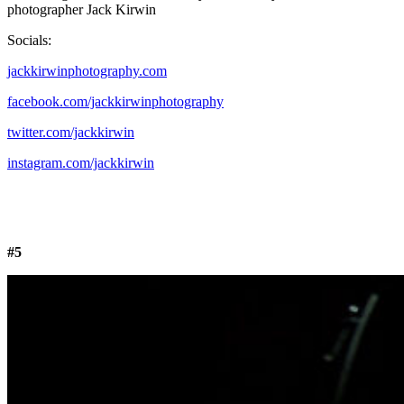
photographer Jack Kirwin
Socials:
jackkirwinphotography.com
facebook.com/jackkirwinphotography
twitter.com/jackkirwin
instagram.com/jackkirwin
#5