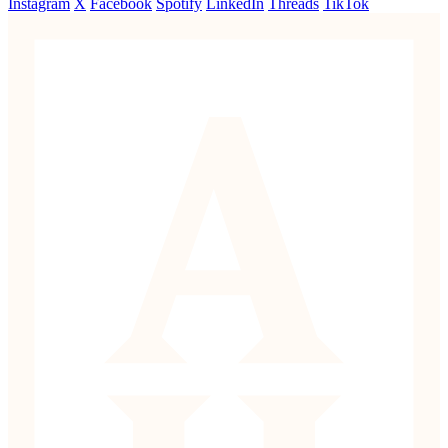
Instagram
X
Facebook
Spotify
LinkedIn
Threads
TikTok