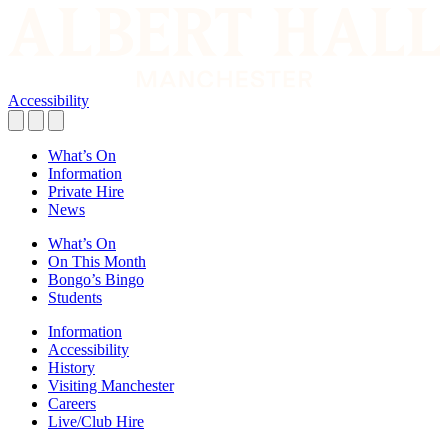
Accessibility
What’s On
Information
Private Hire
News
What’s On
On This Month
Bongo’s Bingo
Students
Information
Accessibility
History
Visiting Manchester
Careers
Live/Club Hire