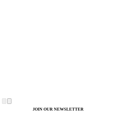
JOIN OUR NEWSLETTER