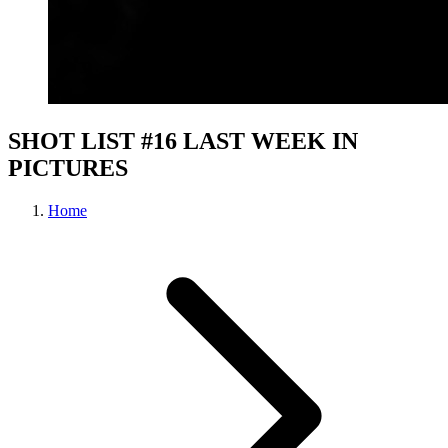
SHOT LIST #16 LAST WEEK IN
PICTURES
Home