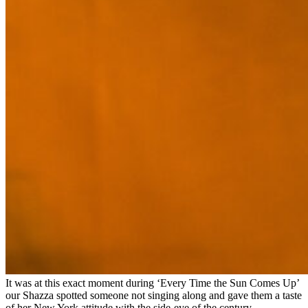
It was at this exact moment during ‘Every Time the Sun Comes Up’
our Shazza spotted someone not singing along and gave them a taste
of her New York attitude with the side-eye of the century.