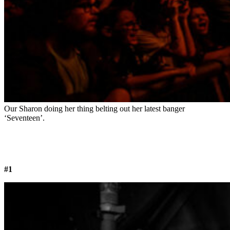
Our Sharon doing her thing belting out her latest banger
‘Seventeen’.
#1