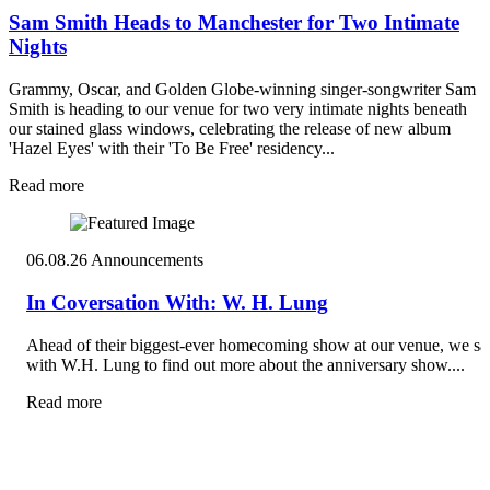
Sam Smith Heads to Manchester for Two Intimate
Nights
Grammy, Oscar, and Golden Globe-winning singer-songwriter Sam
Smith is heading to our venue for two very intimate nights beneath
our stained glass windows, celebrating the release of new album
'Hazel Eyes' with their 'To Be Free' residency...
Read more
06.08.26
Announcements
In Coversation With: W. H. Lung
Ahead of their biggest-ever homecoming show at our venue, we sa
with W.H. Lung to find out more about the anniversary show....
Read more