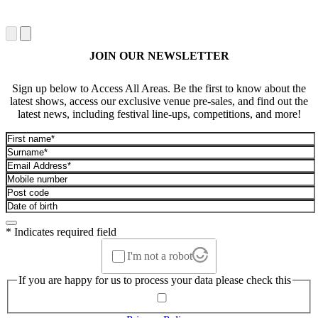
JOIN OUR NEWSLETTER
Sign up below to Access All Areas. Be the first to know about the
latest shows, access our exclusive venue pre-sales, and find out the
latest news, including festival line-ups, competitions, and more!
* Indicates required field
I'm not a robot
If you are happy for us to process your data please check this