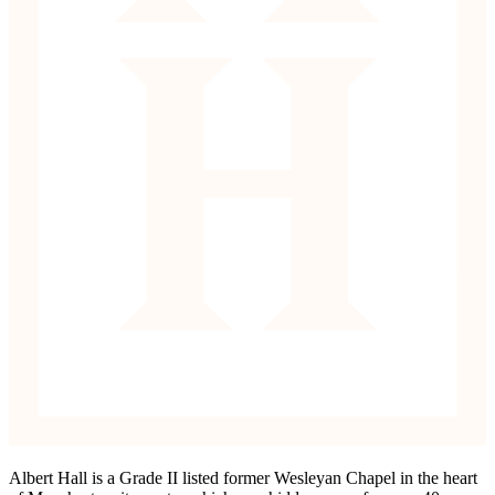
Albert Hall is a Grade II listed former Wesleyan Chapel in the heart