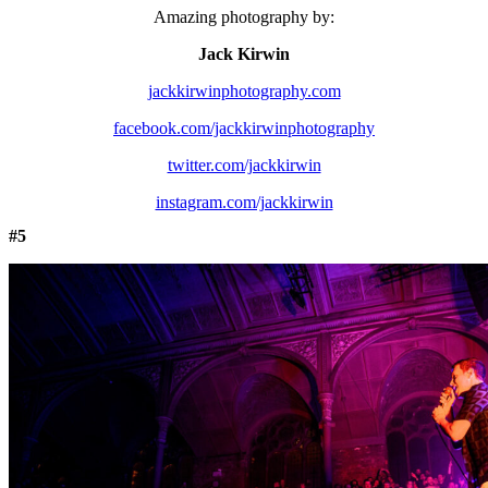
Amazing photography by:
Jack Kirwin
jackkirwinphotography.com
facebook.com/jackkirwinphotography
twitter.com/jackkirwin
instagram.com/jackkirwin
#5