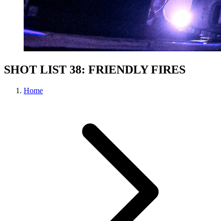
SHOT LIST 38: FRIENDLY FIRES
Home