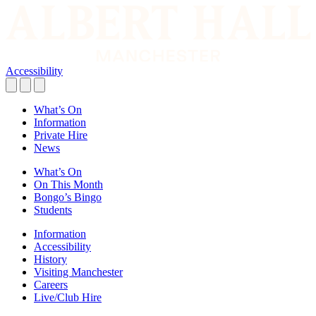
Accessibility
What’s On
Information
Private Hire
News
What’s On
On This Month
Bongo’s Bingo
Students
Information
Accessibility
History
Visiting Manchester
Careers
Live/Club Hire