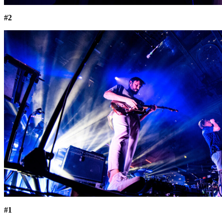
#2
#1