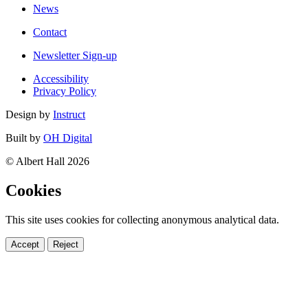
News
Contact
Newsletter Sign-up
Accessibility
Privacy Policy
Design by
Instruct
Built by
OH Digital
© Albert Hall 2026
Cookies
This site uses cookies for collecting anonymous analytical data.
Accept
Reject