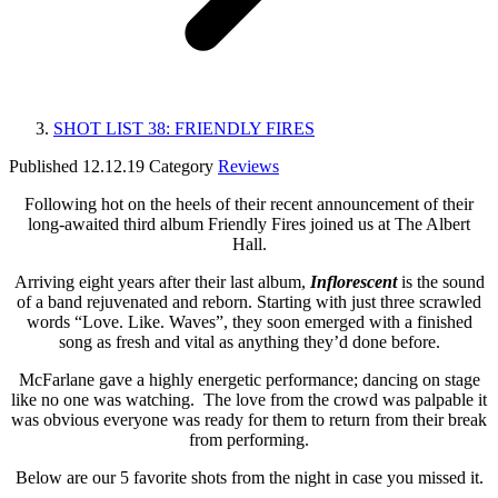
SHOT LIST 38: FRIENDLY FIRES
Published
12.12.19
Category
Reviews
Following hot on the heels of their recent announcement of their
long-awaited third album Friendly Fires joined us at The Albert
Hall.
Arriving eight years after their last album,
Inflorescent
is the sound
of a band rejuvenated and reborn. Starting with just three scrawled
words “Love. Like. Waves”, they soon emerged with a finished
song as fresh and vital as anything they’d done before.
McFarlane gave a highly energetic performance; dancing on stage
like no one was watching. The love from the crowd was palpable it
was obvious everyone was ready for them to return from their break
from performing.
Below are our 5 favorite shots from the night in case you missed it.