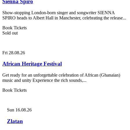
Sienna Spiro
Show-stopping London-born singer and songwriter SIENNA
SPIRO heads to Albert Hall in Manchester, celebrating the release...
Book Tickets
Sold out
Fri 28.08.26
African Heritage Festival
Get ready for an unforgettable celebration of African (Ghanaian)
music and unity Experience the rich sounds,...
Book Tickets
Sun 16.08.26
Zlatan