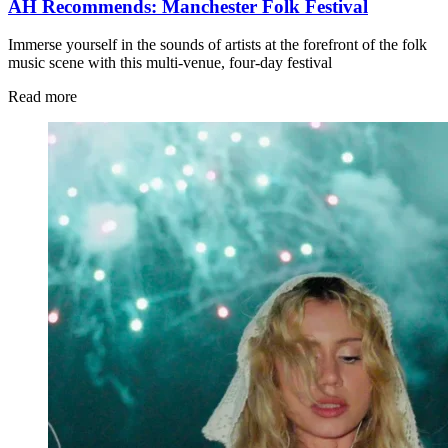
AH Recommends: Manchester Folk Festival
Immerse yourself in the sounds of artists at the forefront of the folk
music scene with this multi-venue, four-day festival
Read more