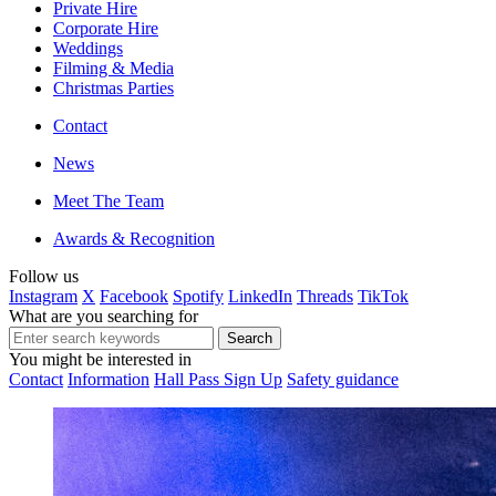
Private Hire
Corporate Hire
Weddings
Filming & Media
Christmas Parties
Contact
News
Meet The Team
Awards & Recognition
Follow us
Instagram
X
Facebook
Spotify
LinkedIn
Threads
TikTok
What are you searching for
You might be interested in
Contact
Information
Hall Pass Sign Up
Safety guidance