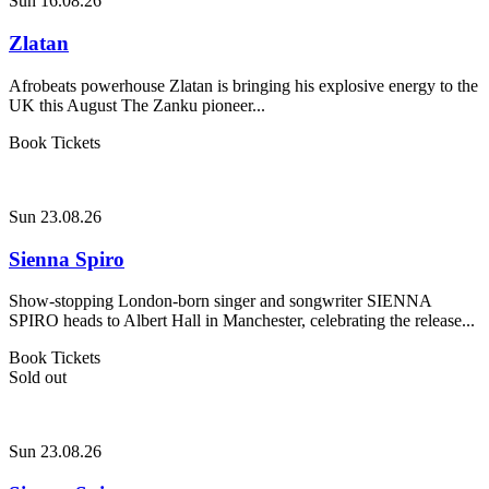
Sun 16.08.26
Zlatan
Afrobeats powerhouse Zlatan is bringing his explosive energy to the
UK this August The Zanku pioneer...
Book Tickets
Sun 23.08.26
Sienna Spiro
Show-stopping London-born singer and songwriter SIENNA
SPIRO heads to Albert Hall in Manchester, celebrating the release...
Book Tickets
Sold out
Sun 23.08.26