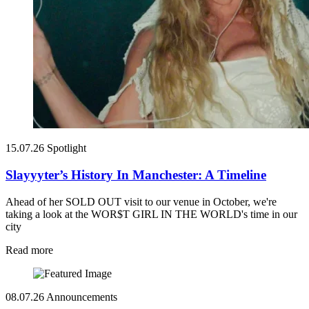
15.07.26
Spotlight
Slayyyter’s History In Manchester: A Timeline
Ahead of her SOLD OUT visit to our venue in October, we're
taking a look at the WOR$T GIRL IN THE WORLD's time in our
city
Read more
08.07.26
Announcements