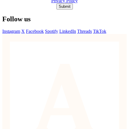
Privacy Policy
Submit
Follow us
Instagram
X
Facebook
Spotify
LinkedIn
Threads
TikTok