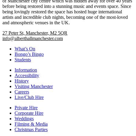
of Manchester city centre which was hidden away for over 40 years
before being restored into a stunning music and events space. Since
being lovingly restored the space has hosted huge international
artists and incredible club nights, becoming one of the most-loved
and atmospheric venues in the UK.
27 Peter St, Manchester, M2 5QR
info@alberthallmanchester.com
What’s On
Bongo’s Bingo
Students
Information
Accessibility
History
Visiting Manchester
Careers
Live/Club Hire
Private Hire
Corporate Hire
Weddings
Filming & Media
Christmas Parties