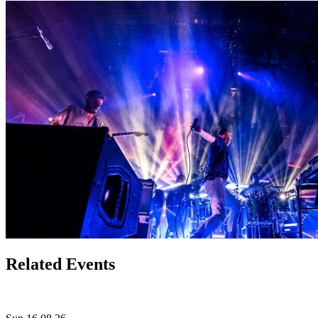
Related Events