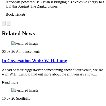
Afrobeats powerhouse Zlatan is bringing his explosive energy to th
UK this August The Zanku pioneer...
Book Tickets
Related News
06.08.26
Announcements
In Coversation With: W. H. Lung
Ahead of their biggest-ever homecoming show at our venue, we sat
with W.H. Lung to find out more about the anniversary show....
Read more
16.07.26
Spotlight