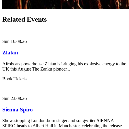
Related Events
Sun 16.08.26
Zlatan
Afrobeats powerhouse Zlatan is bringing his explosive energy to the
UK this August The Zanku pioneer...
Book Tickets
Sun 23.08.26
Sienna Spiro
Show-stopping London-born singer and songwriter SIENNA
SPIRO heads to Albert Hall in Manchester, celebrating the release...