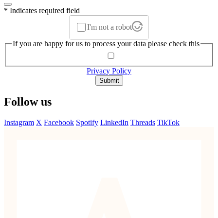
* Indicates required field
I'm not a robot
If you are happy for us to process your data please check this
Privacy Policy
Submit
Follow us
Instagram
X
Facebook
Spotify
LinkedIn
Threads
TikTok