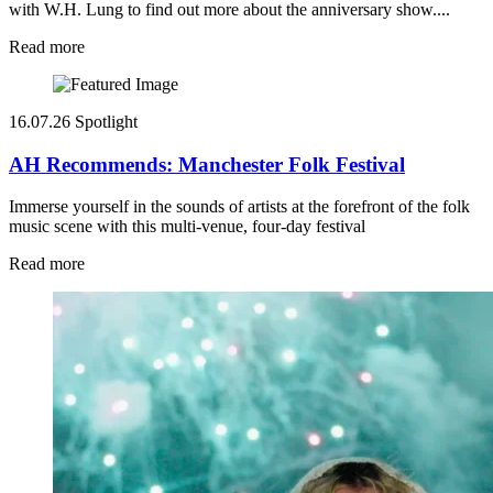
with W.H. Lung to find out more about the anniversary show....
Read more
16.07.26
Spotlight
AH Recommends: Manchester Folk Festival
Immerse yourself in the sounds of artists at the forefront of the folk
music scene with this multi-venue, four-day festival
Read more