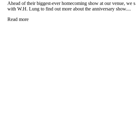
Ahead of their biggest-ever homecoming show at our venue, we sa
with W.H. Lung to find out more about the anniversary show....
Read more