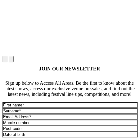
JOIN OUR NEWSLETTER
Sign up below to Access All Areas. Be the first to know about the
latest shows, access our exclusive venue pre-sales, and find out the
latest news, including festival line-ups, competitions, and more!