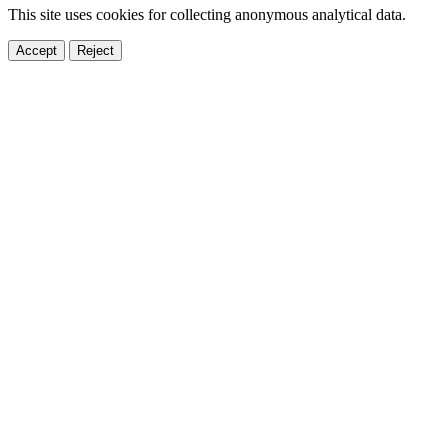
This site uses cookies for collecting anonymous analytical data.
Accept
Reject