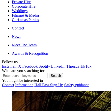
Private Hire
Corporate Hire
Weddings
Filming & Media
Christmas Parties
Contact
News
Meet The Team
Awards & Recognition
Follow us
Instagram
X
Facebook
Spotify
LinkedIn
Threads
TikTok
What are you searching for
You might be interested in
Contact
Information
Hall Pass Sign Up
Safety guidance