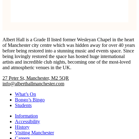
Albert Hall is a Grade II listed former Wesleyan Chapel in the heart
of Manchester city centre which was hidden away for over 40 years
before being restored into a stunning music and events space. Since
being lovingly restored the space has hosted huge international
artists and incredible club nights, becoming one of the most-loved
and atmospheric venues in the UK.
27 Peter St, Manchester, M2 5QR
info@alberthallmanchester.com
What’s On
Bongo’s Bingo
Students
Information
Accessibility
History
Visiting Manchester
Careers