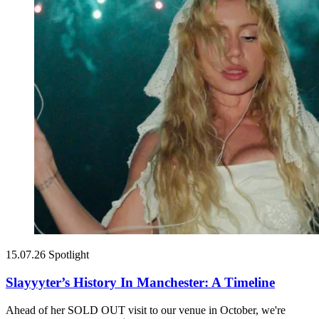
15.07.26
Spotlight
Slayyyter’s History In Manchester: A Timeline
Ahead of her SOLD OUT visit to our venue in October, we're