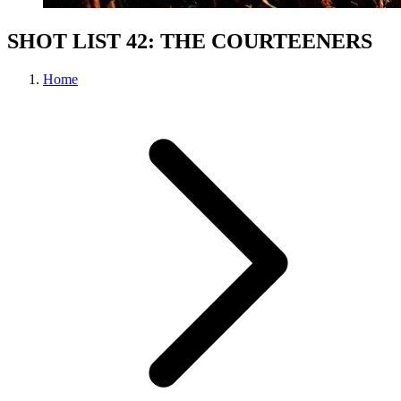
SHOT LIST 42: THE COURTEENERS
Home