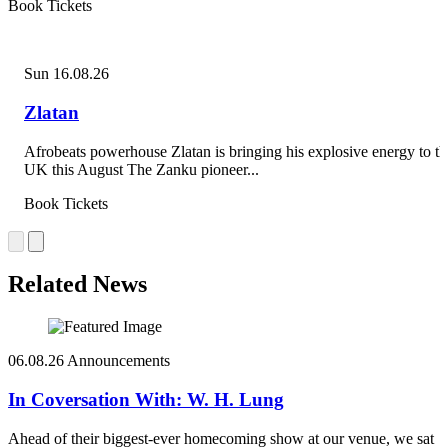
Book Tickets
Sun 16.08.26
Zlatan
Afrobeats powerhouse Zlatan is bringing his explosive energy to th
UK this August The Zanku pioneer...
Book Tickets
Related News
06.08.26
Announcements
In Coversation With: W. H. Lung
Ahead of their biggest-ever homecoming show at our venue, we sat