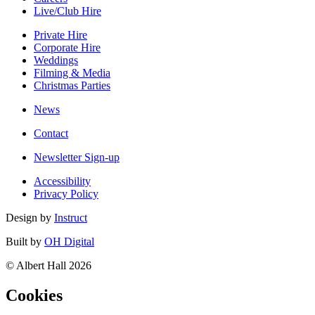
Live/Club Hire
Private Hire
Corporate Hire
Weddings
Filming & Media
Christmas Parties
News
Contact
Newsletter Sign-up
Accessibility
Privacy Policy
Design by
Instruct
Built by
OH Digital
© Albert Hall 2026
Cookies