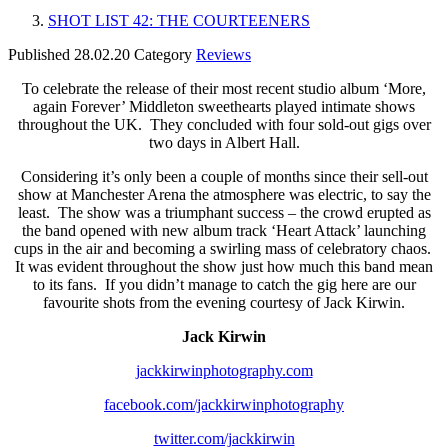
SHOT LIST 42: THE COURTEENERS
Published
28.02.20
Category
Reviews
To celebrate the release of their most recent studio album ‘More,
again Forever’ Middleton sweethearts played intimate shows
throughout the UK. They concluded with four sold-out gigs over
two days in Albert Hall.
Considering it’s only been a couple of months since their sell-out
show at Manchester Arena the atmosphere was electric, to say the
least. The show was a triumphant success – the crowd erupted as
the band opened with new album track ‘Heart Attack’ launching
cups in the air and becoming a swirling mass of celebratory chaos.
It was evident throughout the show just how much this band mean
to its fans. If you didn’t manage to catch the gig here are our
favourite shots from the evening courtesy of Jack Kirwin.
Jack Kirwin
jackkirwinphotography.com
facebook.com/jackkirwinphotography
twitter.com/jackkirwin