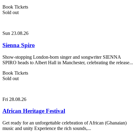
Book Tickets
Sold out
Sun 23.08.26
Sienna Spiro
Show-stopping London-born singer and songwriter SIENNA
SPIRO heads to Albert Hall in Manchester, celebrating the release...
Book Tickets
Sold out
Fri 28.08.26
African Heritage Festival
Get ready for an unforgettable celebration of African (Ghanaian)
music and unity Experience the rich sounds,...