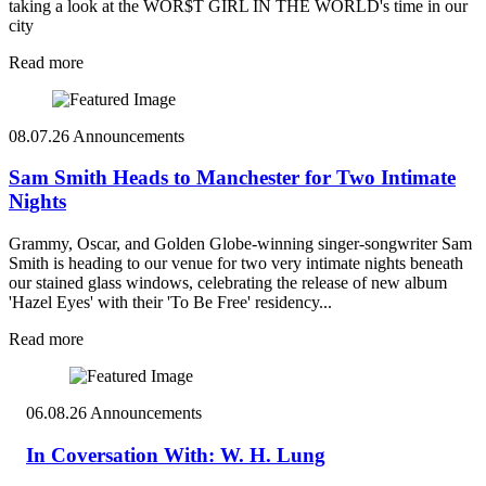
taking a look at the WOR$T GIRL IN THE WORLD's time in our
city
Read more
08.07.26
Announcements
Sam Smith Heads to Manchester for Two Intimate
Nights
Grammy, Oscar, and Golden Globe-winning singer-songwriter Sam
Smith is heading to our venue for two very intimate nights beneath
our stained glass windows, celebrating the release of new album
'Hazel Eyes' with their 'To Be Free' residency...
Read more
06.08.26
Announcements
In Coversation With: W. H. Lung