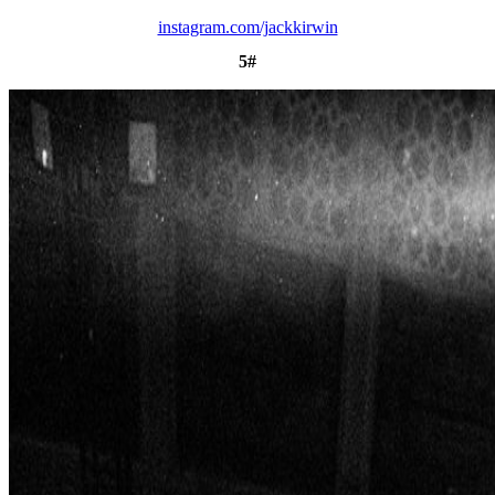
instagram.com/jackkirwin
5#