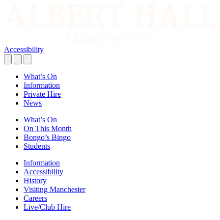
Accessibility
What’s On
Information
Private Hire
News
What’s On
On This Month
Bongo’s Bingo
Students
Information
Accessibility
History
Visiting Manchester
Careers
Live/Club Hire