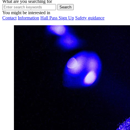
What are you searching for
You might be interested in
Contact
Information
Hall Pass Sign Up
Safety guidance