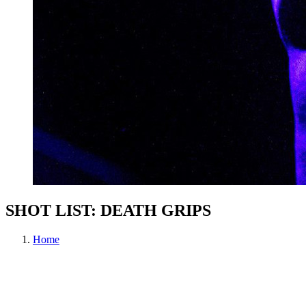
SHOT LIST: DEATH GRIPS
Home