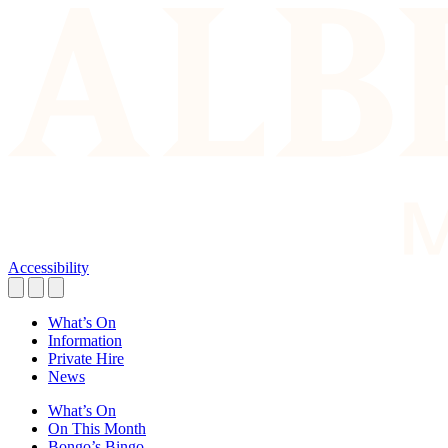
Accessibility
What’s On
Information
Private Hire
News
What’s On
On This Month
Bongo’s Bingo