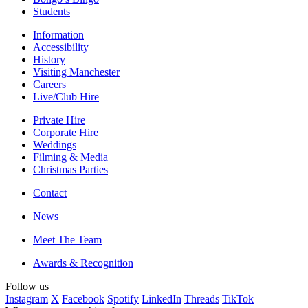
Students
Information
Accessibility
History
Visiting Manchester
Careers
Live/Club Hire
Private Hire
Corporate Hire
Weddings
Filming & Media
Christmas Parties
Contact
News
Meet The Team
Awards & Recognition
Follow us
Instagram
X
Facebook
Spotify
LinkedIn
Threads
TikTok