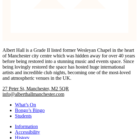
Albert Hall is a Grade II listed former Wesleyan Chapel in the heart
of Manchester city centre which was hidden away for over 40 years
before being restored into a stunning music and events space. Since
being lovingly restored the space has hosted huge international
artists and incredible club nights, becoming one of the most-loved
and atmospheric venues in the UK.
27 Peter St, Manchester, M2 5QR
info@alberthallmanchester.com
What’s On
Bongo’s Bingo
Students
Information
Accessibility
History