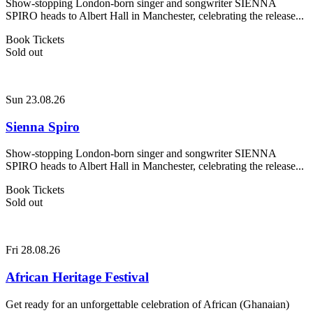
Show-stopping London-born singer and songwriter SIENNA
SPIRO heads to Albert Hall in Manchester, celebrating the release...
Book Tickets
Sold out
Sun 23.08.26
Sienna Spiro
Show-stopping London-born singer and songwriter SIENNA
SPIRO heads to Albert Hall in Manchester, celebrating the release...
Book Tickets
Sold out
Fri 28.08.26
African Heritage Festival
Get ready for an unforgettable celebration of African (Ghanaian)