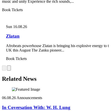
music and unity Experience the rich sounds,...
Book Tickets
Sun 16.08.26
Zlatan
Afrobeats powerhouse Zlatan is bringing his explosive energy to th
UK this August The Zanku pioneer...
Book Tickets
Related News
06.08.26
Announcements
In Coversation With: W. H. Lung