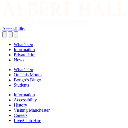
Accessibility
What’s On
Information
Private Hire
News
What’s On
On This Month
Bongo’s Bingo
Students
Information
Accessibility
History
Visiting Manchester
Careers
Live/Club Hire