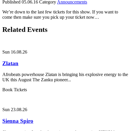
Published
05.06.16
Category
Announcements
We’re down to the last few tickets for this show. If you want to
come then make sure you pick up your ticket now…
Related Events
Sun 16.08.26
Zlatan
Afrobeats powerhouse Zlatan is bringing his explosive energy to the
UK this August The Zanku pioneer...
Book Tickets
Sun 23.08.26
Sienna Spiro