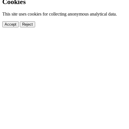
Cookies
This site uses cookies for collecting anonymous analytical data.
Accept
Reject