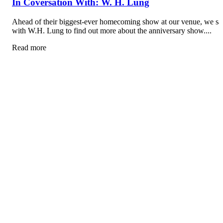
In Coversation With: W. H. Lung
Ahead of their biggest-ever homecoming show at our venue, we sa
with W.H. Lung to find out more about the anniversary show....
Read more