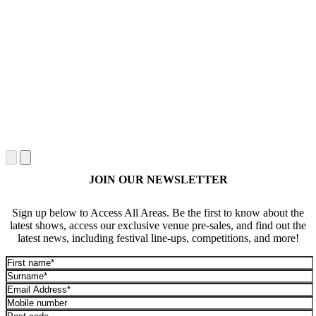
JOIN OUR NEWSLETTER
Sign up below to Access All Areas. Be the first to know about the
latest shows, access our exclusive venue pre-sales, and find out the
latest news, including festival line-ups, competitions, and more!