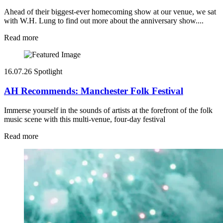
Ahead of their biggest-ever homecoming show at our venue, we sat
with W.H. Lung to find out more about the anniversary show....
Read more
16.07.26
Spotlight
AH Recommends: Manchester Folk Festival
Immerse yourself in the sounds of artists at the forefront of the folk
music scene with this multi-venue, four-day festival
Read more