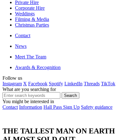
Private Hire
Corporate Hire
Weddings
Filming & Media
Christmas Parties
Contact
News
Meet The Team
Awards & Recognition
Follow us
Instagram
X
Facebook
Spotify
LinkedIn
Threads
TikTok
What are you searching for
You might be interested in
Contact
Information
Hall Pass Sign Up
Safety guidance
THE TALLEST MAN ON EARTH
ALMOST SOLD OUT