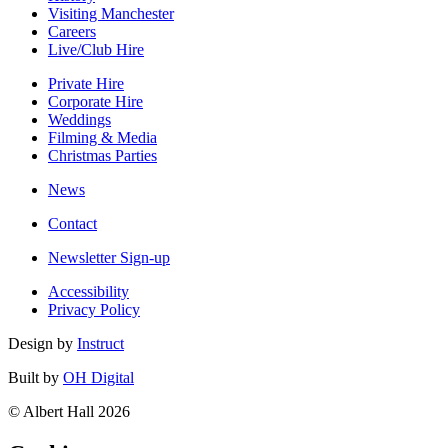
Visiting Manchester
Careers
Live/Club Hire
Private Hire
Corporate Hire
Weddings
Filming & Media
Christmas Parties
News
Contact
Newsletter Sign-up
Accessibility
Privacy Policy
Design by
Instruct
Built by
OH Digital
© Albert Hall 2026