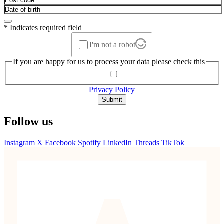
* Indicates required field
I'm not a robot
If you are happy for us to process your data please check this
Privacy Policy
Submit
Follow us
Instagram
X
Facebook
Spotify
LinkedIn
Threads
TikTok