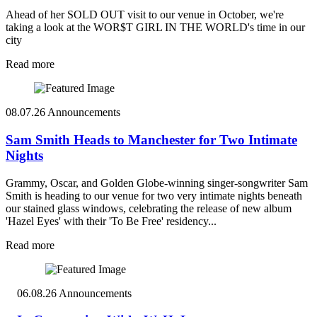
Ahead of her SOLD OUT visit to our venue in October, we're
taking a look at the WOR$T GIRL IN THE WORLD's time in our
city
Read more
08.07.26
Announcements
Sam Smith Heads to Manchester for Two Intimate
Nights
Grammy, Oscar, and Golden Globe-winning singer-songwriter Sam
Smith is heading to our venue for two very intimate nights beneath
our stained glass windows, celebrating the release of new album
'Hazel Eyes' with their 'To Be Free' residency...
Read more
06.08.26
Announcements