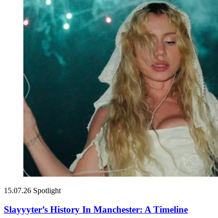
15.07.26
Spotlight
Slayyyter’s History In Manchester: A Timeline