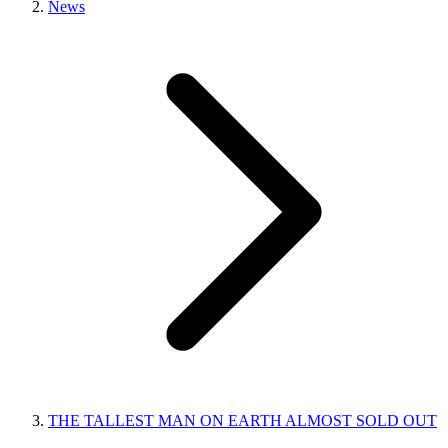
News
THE TALLEST MAN ON EARTH ALMOST SOLD OUT